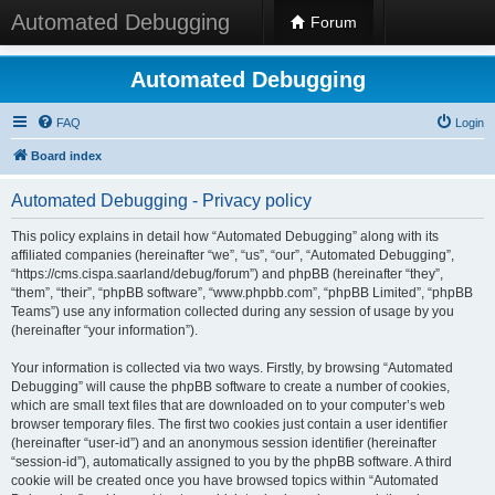
Automated Debugging
Forum
Automated Debugging
FAQ
Login
Board index
Automated Debugging - Privacy policy
This policy explains in detail how “Automated Debugging” along with its
affiliated companies (hereinafter “we”, “us”, “our”, “Automated Debugging”,
“https://cms.cispa.saarland/debug/forum”) and phpBB (hereinafter “they”,
“them”, “their”, “phpBB software”, “www.phpbb.com”, “phpBB Limited”, “phpBB
Teams”) use any information collected during any session of usage by you
(hereinafter “your information”).
Your information is collected via two ways. Firstly, by browsing “Automated
Debugging” will cause the phpBB software to create a number of cookies,
which are small text files that are downloaded on to your computer’s web
browser temporary files. The first two cookies just contain a user identifier
(hereinafter “user-id”) and an anonymous session identifier (hereinafter
“session-id”), automatically assigned to you by the phpBB software. A third
cookie will be created once you have browsed topics within “Automated