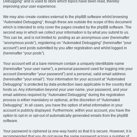
Debugging” and is used to store which topics have been read, thereby
improving your user experience.
We may also create cookies external to the phpBB software whilst browsing
“Automated Debugging”, though these are outside the scope of this document
which is intended to only cover the pages created by the phpBB software. The
second way in which we collect your information is by what you submit to us.
This can be, and is not limited to: posting as an anonymous user (hereinafter
“anonymous posts”), registering on “Automated Debugging” (hereinafter “your
account”) and posts submitted by you after registration and whilst logged in
(hereinafter “your posts”).
Your account will at a bare minimum contain a uniquely identifiable name
(hereinafter “your user name”), a personal password used for logging into your
account (hereinafter “your password”) and a personal, valid email address
(hereinafter “your email”). Your information for your account at “Automated
Debugging” is protected by data-protection laws applicable in the country that
hosts us. Any information beyond your user name, your password, and your
email address required by “Automated Debugging” during the registration
process is either mandatory or optional, at the discretion of “Automated
Debugging”. In all cases, you have the option of what information in your
account is publicly displayed. Furthermore, within your account, you have the
option to opt-in or opt-out of automatically generated emails from the phpBB
software.
Your password is ciphered (a one-way hash) so that it is secure. However, it is
recommended that you do not reuse the same password across a number of