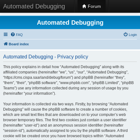
Automated Debugging
Forum
Automated Debugging
FAQ
Login
Board index
Automated Debugging - Privacy policy
This policy explains in detail how “Automated Debugging” along with its
affiliated companies (hereinafter “we”, “us”, “our”, “Automated Debugging”,
“https://cms.cispa.saarland/debug/forum”) and phpBB (hereinafter “they”,
“them”, “their”, “phpBB software”, “www.phpbb.com”, “phpBB Limited”, “phpBB
Teams”) use any information collected during any session of usage by you
(hereinafter “your information”).
Your information is collected via two ways. Firstly, by browsing “Automated
Debugging” will cause the phpBB software to create a number of cookies,
which are small text files that are downloaded on to your computer’s web
browser temporary files. The first two cookies just contain a user identifier
(hereinafter “user-id”) and an anonymous session identifier (hereinafter
“session-id”), automatically assigned to you by the phpBB software. A third
cookie will be created once you have browsed topics within “Automated