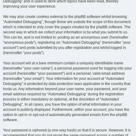
Debugging” and is used to store which topics have been read, thereby
improving your user experience.
We may also create cookies external to the phpBB software whilst browsing
“Automated Debugging”, though these are outside the scope of this document
which is intended to only cover the pages created by the phpBB software. The
second way in which we collect your information is by what you submit to us.
This can be, and is not limited to: posting as an anonymous user (hereinafter
“anonymous posts”), registering on “Automated Debugging” (hereinafter “your
account”) and posts submitted by you after registration and whilst logged in
(hereinafter “your posts”).
Your account will at a bare minimum contain a uniquely identifiable name
(hereinafter “your user name”), a personal password used for logging into your
account (hereinafter “your password”) and a personal, valid email address
(hereinafter “your email”). Your information for your account at “Automated
Debugging” is protected by data-protection laws applicable in the country that
hosts us. Any information beyond your user name, your password, and your
email address required by “Automated Debugging” during the registration
process is either mandatory or optional, at the discretion of “Automated
Debugging”. In all cases, you have the option of what information in your
account is publicly displayed. Furthermore, within your account, you have the
option to opt-in or opt-out of automatically generated emails from the phpBB
software.
Your password is ciphered (a one-way hash) so that it is secure. However, it is
recommended that you do not reuse the same password across a number of