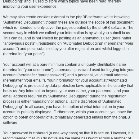
Debugging” and is used to store which topics have been read, thereby
improving your user experience.
We may also create cookies external to the phpBB software whilst browsing
“Automated Debugging”, though these are outside the scope of this document
which is intended to only cover the pages created by the phpBB software. The
second way in which we collect your information is by what you submit to us.
This can be, and is not limited to: posting as an anonymous user (hereinafter
“anonymous posts”), registering on “Automated Debugging” (hereinafter “your
account”) and posts submitted by you after registration and whilst logged in
(hereinafter “your posts”).
Your account will at a bare minimum contain a uniquely identifiable name
(hereinafter “your user name”), a personal password used for logging into your
account (hereinafter “your password”) and a personal, valid email address
(hereinafter “your email”). Your information for your account at “Automated
Debugging” is protected by data-protection laws applicable in the country that
hosts us. Any information beyond your user name, your password, and your
email address required by “Automated Debugging” during the registration
process is either mandatory or optional, at the discretion of “Automated
Debugging”. In all cases, you have the option of what information in your
account is publicly displayed. Furthermore, within your account, you have the
option to opt-in or opt-out of automatically generated emails from the phpBB
software.
Your password is ciphered (a one-way hash) so that it is secure. However, it is
recommended that you do not reuse the same password across a number of