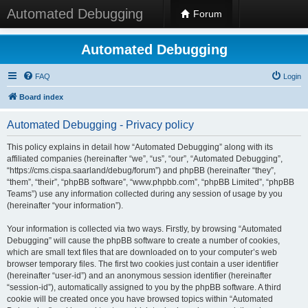
Automated Debugging
Forum
Automated Debugging
FAQ
Login
Board index
Automated Debugging - Privacy policy
This policy explains in detail how “Automated Debugging” along with its
affiliated companies (hereinafter “we”, “us”, “our”, “Automated Debugging”,
“https://cms.cispa.saarland/debug/forum”) and phpBB (hereinafter “they”,
“them”, “their”, “phpBB software”, “www.phpbb.com”, “phpBB Limited”, “phpBB
Teams”) use any information collected during any session of usage by you
(hereinafter “your information”).
Your information is collected via two ways. Firstly, by browsing “Automated
Debugging” will cause the phpBB software to create a number of cookies,
which are small text files that are downloaded on to your computer’s web
browser temporary files. The first two cookies just contain a user identifier
(hereinafter “user-id”) and an anonymous session identifier (hereinafter
“session-id”), automatically assigned to you by the phpBB software. A third
cookie will be created once you have browsed topics within “Automated