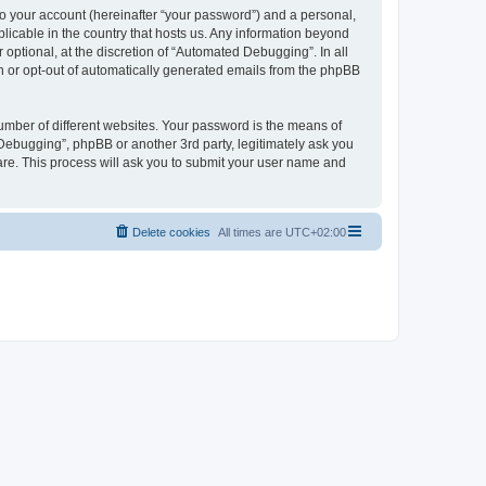
to your account (hereinafter “your password”) and a personal,
licable in the country that hosts us. Any information beyond
ptional, at the discretion of “Automated Debugging”. In all
in or opt-out of automatically generated emails from the phpBB
umber of different websites. Your password is the means of
Debugging”, phpBB or another 3rd party, legitimately ask you
are. This process will ask you to submit your user name and
Delete cookies
All times are
UTC+02:00