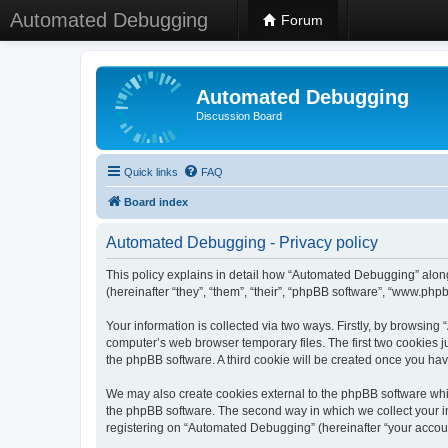
Automated Debugging
Forum
Automated Debugging
Discussion Board
Quick links
FAQ
Board index
Automated Debugging - Privacy policy
This policy explains in detail how “Automated Debugging” along
(hereinafter “they”, “them”, “their”, “phpBB software”, “www.ph
Your information is collected via two ways. Firstly, by browsin
computer’s web browser temporary files. The first two cookies ju
the phpBB software. A third cookie will be created once you h
We may also create cookies external to the phpBB software whi
the phpBB software. The second way in which we collect your in
registering on “Automated Debugging” (hereinafter “your account”