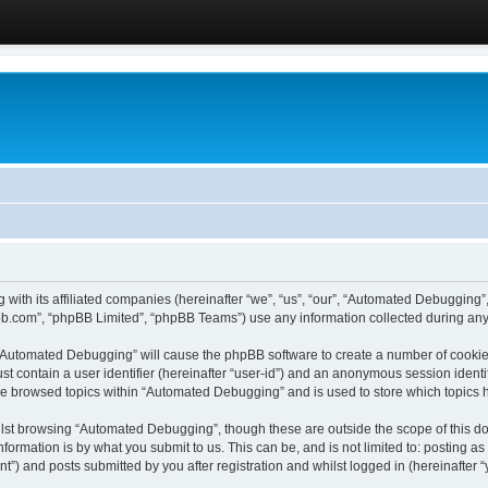
 with its affiliated companies (hereinafter “we”, “us”, “our”, “Automated Debugging
pbb.com”, “phpBB Limited”, “phpBB Teams”) use any information collected during any 
g “Automated Debugging” will cause the phpBB software to create a number of cookies
st contain a user identifier (hereinafter “user-id”) and an anonymous session identif
ave browsed topics within “Automated Debugging” and is used to store which topics
lst browsing “Automated Debugging”, though these are outside the scope of this do
formation is by what you submit to us. This can be, and is not limited to: posting 
) and posts submitted by you after registration and whilst logged in (hereinafter “y