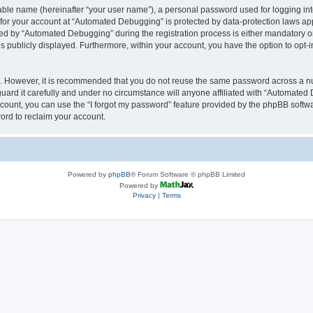
iable name (hereinafter “your user name”), a personal password used for logging in
n for your account at “Automated Debugging” is protected by data-protection laws app
 by “Automated Debugging” during the registration process is either mandatory or o
is publicly displayed. Furthermore, within your account, you have the option to opt-
re. However, it is recommended that you do not reuse the same password across a n
rd it carefully and under no circumstance will anyone affiliated with “Automated 
count, you can use the “I forgot my password” feature provided by the phpBB softw
ord to reclaim your account.
Powered by
phpBB
® Forum Software © phpBB Limited
Powered by
Privacy
|
Terms