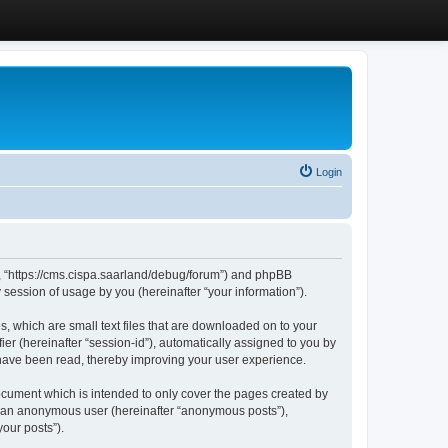
Login
”, “https://cms.cispa.saarland/debug/forum”) and phpBB
session of usage by you (hereinafter “your information”).
, which are small text files that are downloaded on to your
ier (hereinafter “session-id”), automatically assigned to you by
 have been read, thereby improving your user experience.
cument which is intended to only cover the pages created by
as an anonymous user (hereinafter “anonymous posts”),
our posts”).