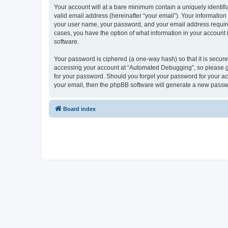
Your account will at a bare minimum contain a uniquely identif
valid email address (hereinafter “your email”). Your informatio
your user name, your password, and your email address required
cases, you have the option of what information in your account 
software.
Your password is ciphered (a one-way hash) so that it is secu
accessing your account at “Automated Debugging”, so please gua
for your password. Should you forget your password for your ac
your email, then the phpBB software will generate a new passw
Board index