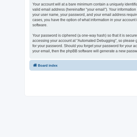
Your account will at a bare minimum contain a uniquely identif
valid email address (hereinafter “your email”). Your informatio
your user name, your password, and your email address required
cases, you have the option of what information in your account 
software.
Your password is ciphered (a one-way hash) so that it is secu
accessing your account at “Automated Debugging”, so please gua
for your password. Should you forget your password for your ac
your email, then the phpBB software will generate a new passw
Board index