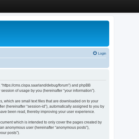
Login
”, “https://cms.cispa.saarland/debug/forum”) and phpBB
session of usage by you (hereinafter “your information”).
, which are small text files that are downloaded on to your
ier (hereinafter “session-id”), automatically assigned to you by
 have been read, thereby improving your user experience.
cument which is intended to only cover the pages created by
as an anonymous user (hereinafter “anonymous posts”),
our posts”).