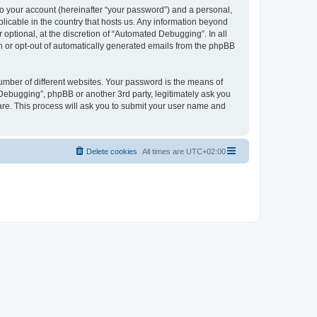
to your account (hereinafter “your password”) and a personal,
licable in the country that hosts us. Any information beyond
ptional, at the discretion of “Automated Debugging”. In all
in or opt-out of automatically generated emails from the phpBB
umber of different websites. Your password is the means of
Debugging”, phpBB or another 3rd party, legitimately ask you
are. This process will ask you to submit your user name and
Delete cookies
All times are
UTC+02:00