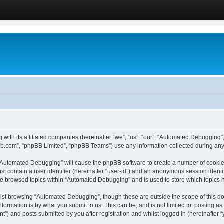
 with its affiliated companies (hereinafter “we”, “us”, “our”, “Automated Debugging
pbb.com”, “phpBB Limited”, “phpBB Teams”) use any information collected during any 
g “Automated Debugging” will cause the phpBB software to create a number of cookies
st contain a user identifier (hereinafter “user-id”) and an anonymous session identif
ave browsed topics within “Automated Debugging” and is used to store which topics
lst browsing “Automated Debugging”, though these are outside the scope of this do
formation is by what you submit to us. This can be, and is not limited to: posting 
) and posts submitted by you after registration and whilst logged in (hereinafter “y