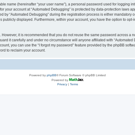
iable name (hereinafter “your user name”), a personal password used for logging in
n for your account at “Automated Debugging” is protected by data-protection laws app
 by “Automated Debugging” during the registration process is either mandatory or o
is publicly displayed. Furthermore, within your account, you have the option to opt-
re. However, it is recommended that you do not reuse the same password across a n
rd it carefully and under no circumstance will anyone affiliated with “Automated 
count, you can use the “I forgot my password” feature provided by the phpBB softw
ord to reclaim your account.
Powered by
phpBB
® Forum Software © phpBB Limited
Powered by
Privacy
|
Terms