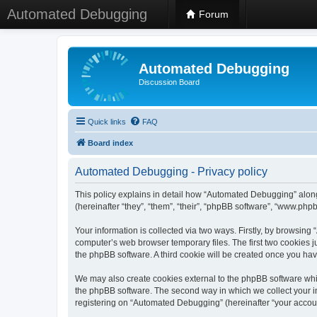
Automated Debugging
Forum
Automated Debugging
Discussion Board
Quick links
FAQ
Board index
Automated Debugging - Privacy policy
This policy explains in detail how “Automated Debugging” along
(hereinafter “they”, “them”, “their”, “phpBB software”, “www.ph
Your information is collected via two ways. Firstly, by browsin
computer’s web browser temporary files. The first two cookies ju
the phpBB software. A third cookie will be created once you h
We may also create cookies external to the phpBB software whi
the phpBB software. The second way in which we collect your in
registering on “Automated Debugging” (hereinafter “your account”