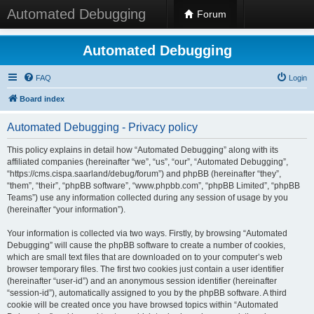
Automated Debugging
Forum
Automated Debugging
FAQ
Login
Board index
Automated Debugging - Privacy policy
This policy explains in detail how “Automated Debugging” along with its
affiliated companies (hereinafter “we”, “us”, “our”, “Automated Debugging”,
“https://cms.cispa.saarland/debug/forum”) and phpBB (hereinafter “they”,
“them”, “their”, “phpBB software”, “www.phpbb.com”, “phpBB Limited”, “phpBB
Teams”) use any information collected during any session of usage by you
(hereinafter “your information”).
Your information is collected via two ways. Firstly, by browsing “Automated
Debugging” will cause the phpBB software to create a number of cookies,
which are small text files that are downloaded on to your computer’s web
browser temporary files. The first two cookies just contain a user identifier
(hereinafter “user-id”) and an anonymous session identifier (hereinafter
“session-id”), automatically assigned to you by the phpBB software. A third
cookie will be created once you have browsed topics within “Automated