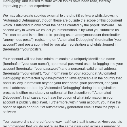
Debugging” and is used to store which topics have been read, thereby
improving your user experience.
We may also create cookies external to the phpBB software whilst browsing
“Automated Debugging”, though these are outside the scope of this document
which is intended to only cover the pages created by the phpBB software. The
second way in which we collect your information is by what you submit to us.
This can be, and is not limited to: posting as an anonymous user (hereinafter
“anonymous posts”), registering on “Automated Debugging” (hereinafter “your
account”) and posts submitted by you after registration and whilst logged in
(hereinafter “your posts”).
Your account will at a bare minimum contain a uniquely identifiable name
(hereinafter “your user name”), a personal password used for logging into your
account (hereinafter “your password”) and a personal, valid email address
(hereinafter “your email”). Your information for your account at “Automated
Debugging” is protected by data-protection laws applicable in the country that
hosts us. Any information beyond your user name, your password, and your
email address required by “Automated Debugging” during the registration
process is either mandatory or optional, at the discretion of “Automated
Debugging”. In all cases, you have the option of what information in your
account is publicly displayed. Furthermore, within your account, you have the
option to opt-in or opt-out of automatically generated emails from the phpBB
software.
Your password is ciphered (a one-way hash) so that it is secure. However, it is
recommended that you do not reuse the same password across a number of