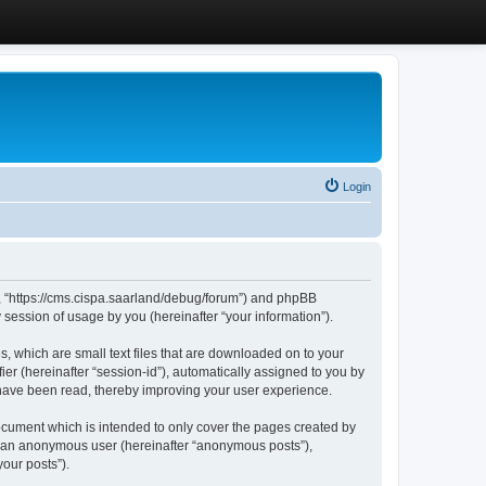
Login
”, “https://cms.cispa.saarland/debug/forum”) and phpBB
session of usage by you (hereinafter “your information”).
, which are small text files that are downloaded on to your
ier (hereinafter “session-id”), automatically assigned to you by
 have been read, thereby improving your user experience.
cument which is intended to only cover the pages created by
as an anonymous user (hereinafter “anonymous posts”),
our posts”).