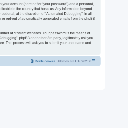
to your account (hereinafter “your password”) and a personal,
licable in the country that hosts us. Any information beyond
ptional, at the discretion of “Automated Debugging”. In all
in or opt-out of automatically generated emails from the phpBB
umber of different websites. Your password is the means of
Debugging”, phpBB or another 3rd party, legitimately ask you
are. This process will ask you to submit your user name and
Delete cookies
All times are
UTC+02:00