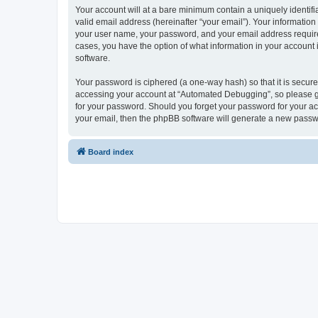
Your account will at a bare minimum contain a uniquely identif
valid email address (hereinafter “your email”). Your informatio
your user name, your password, and your email address required
cases, you have the option of what information in your account 
software.
Your password is ciphered (a one-way hash) so that it is secu
accessing your account at “Automated Debugging”, so please gua
for your password. Should you forget your password for your ac
your email, then the phpBB software will generate a new passw
Board index