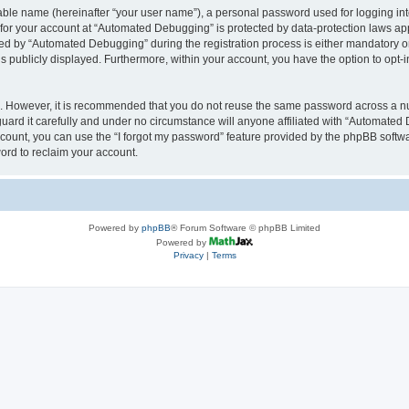
iable name (hereinafter “your user name”), a personal password used for logging in
n for your account at “Automated Debugging” is protected by data-protection laws app
 by “Automated Debugging” during the registration process is either mandatory or o
is publicly displayed. Furthermore, within your account, you have the option to opt-
re. However, it is recommended that you do not reuse the same password across a n
rd it carefully and under no circumstance will anyone affiliated with “Automated 
count, you can use the “I forgot my password” feature provided by the phpBB softw
ord to reclaim your account.
Powered by
phpBB
® Forum Software © phpBB Limited
Powered by
Privacy
|
Terms