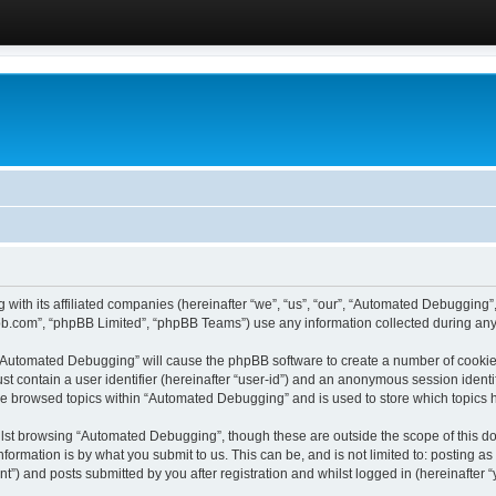
 with its affiliated companies (hereinafter “we”, “us”, “our”, “Automated Debugging
pbb.com”, “phpBB Limited”, “phpBB Teams”) use any information collected during any 
g “Automated Debugging” will cause the phpBB software to create a number of cookies
st contain a user identifier (hereinafter “user-id”) and an anonymous session identif
ave browsed topics within “Automated Debugging” and is used to store which topics
lst browsing “Automated Debugging”, though these are outside the scope of this do
formation is by what you submit to us. This can be, and is not limited to: posting 
) and posts submitted by you after registration and whilst logged in (hereinafter “y