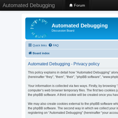
Automated Debugging
Forum
Automated Debugging
Discussion Board
Quick links
FAQ
Board index
Automated Debugging - Privacy policy
This policy explains in detail how “Automated Debugging” along
(hereinafter “they”, “them”, “their”, “phpBB software”, “www.ph
Your information is collected via two ways. Firstly, by browsin
computer’s web browser temporary files. The first two cookies ju
the phpBB software. A third cookie will be created once you h
We may also create cookies external to the phpBB software whi
the phpBB software. The second way in which we collect your in
registering on “Automated Debugging” (hereinafter “your account”