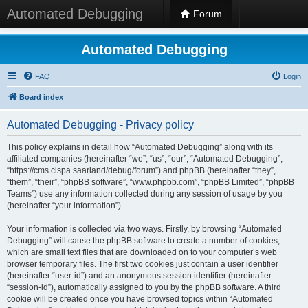
Automated Debugging
Forum
Automated Debugging
FAQ
Login
Board index
Automated Debugging - Privacy policy
This policy explains in detail how “Automated Debugging” along with its
affiliated companies (hereinafter “we”, “us”, “our”, “Automated Debugging”,
“https://cms.cispa.saarland/debug/forum”) and phpBB (hereinafter “they”,
“them”, “their”, “phpBB software”, “www.phpbb.com”, “phpBB Limited”, “phpBB
Teams”) use any information collected during any session of usage by you
(hereinafter “your information”).
Your information is collected via two ways. Firstly, by browsing “Automated
Debugging” will cause the phpBB software to create a number of cookies,
which are small text files that are downloaded on to your computer’s web
browser temporary files. The first two cookies just contain a user identifier
(hereinafter “user-id”) and an anonymous session identifier (hereinafter
“session-id”), automatically assigned to you by the phpBB software. A third
cookie will be created once you have browsed topics within “Automated