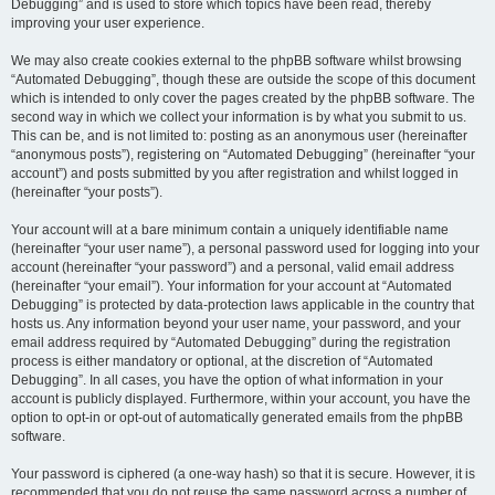
Debugging” and is used to store which topics have been read, thereby
improving your user experience.
We may also create cookies external to the phpBB software whilst browsing
“Automated Debugging”, though these are outside the scope of this document
which is intended to only cover the pages created by the phpBB software. The
second way in which we collect your information is by what you submit to us.
This can be, and is not limited to: posting as an anonymous user (hereinafter
“anonymous posts”), registering on “Automated Debugging” (hereinafter “your
account”) and posts submitted by you after registration and whilst logged in
(hereinafter “your posts”).
Your account will at a bare minimum contain a uniquely identifiable name
(hereinafter “your user name”), a personal password used for logging into your
account (hereinafter “your password”) and a personal, valid email address
(hereinafter “your email”). Your information for your account at “Automated
Debugging” is protected by data-protection laws applicable in the country that
hosts us. Any information beyond your user name, your password, and your
email address required by “Automated Debugging” during the registration
process is either mandatory or optional, at the discretion of “Automated
Debugging”. In all cases, you have the option of what information in your
account is publicly displayed. Furthermore, within your account, you have the
option to opt-in or opt-out of automatically generated emails from the phpBB
software.
Your password is ciphered (a one-way hash) so that it is secure. However, it is
recommended that you do not reuse the same password across a number of