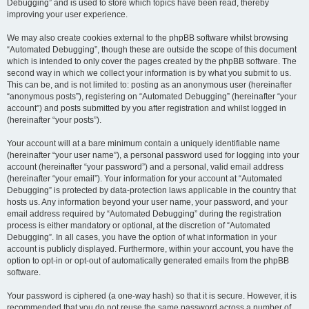
Debugging” and is used to store which topics have been read, thereby
improving your user experience.
We may also create cookies external to the phpBB software whilst browsing
“Automated Debugging”, though these are outside the scope of this document
which is intended to only cover the pages created by the phpBB software. The
second way in which we collect your information is by what you submit to us.
This can be, and is not limited to: posting as an anonymous user (hereinafter
“anonymous posts”), registering on “Automated Debugging” (hereinafter “your
account”) and posts submitted by you after registration and whilst logged in
(hereinafter “your posts”).
Your account will at a bare minimum contain a uniquely identifiable name
(hereinafter “your user name”), a personal password used for logging into your
account (hereinafter “your password”) and a personal, valid email address
(hereinafter “your email”). Your information for your account at “Automated
Debugging” is protected by data-protection laws applicable in the country that
hosts us. Any information beyond your user name, your password, and your
email address required by “Automated Debugging” during the registration
process is either mandatory or optional, at the discretion of “Automated
Debugging”. In all cases, you have the option of what information in your
account is publicly displayed. Furthermore, within your account, you have the
option to opt-in or opt-out of automatically generated emails from the phpBB
software.
Your password is ciphered (a one-way hash) so that it is secure. However, it is
recommended that you do not reuse the same password across a number of