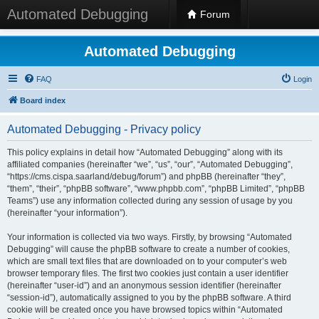
Automated Debugging
Forum
Automated Debugging
FAQ
Login
Board index
Automated Debugging - Privacy policy
This policy explains in detail how “Automated Debugging” along with its
affiliated companies (hereinafter “we”, “us”, “our”, “Automated Debugging”,
“https://cms.cispa.saarland/debug/forum”) and phpBB (hereinafter “they”,
“them”, “their”, “phpBB software”, “www.phpbb.com”, “phpBB Limited”, “phpBB
Teams”) use any information collected during any session of usage by you
(hereinafter “your information”).
Your information is collected via two ways. Firstly, by browsing “Automated
Debugging” will cause the phpBB software to create a number of cookies,
which are small text files that are downloaded on to your computer’s web
browser temporary files. The first two cookies just contain a user identifier
(hereinafter “user-id”) and an anonymous session identifier (hereinafter
“session-id”), automatically assigned to you by the phpBB software. A third
cookie will be created once you have browsed topics within “Automated