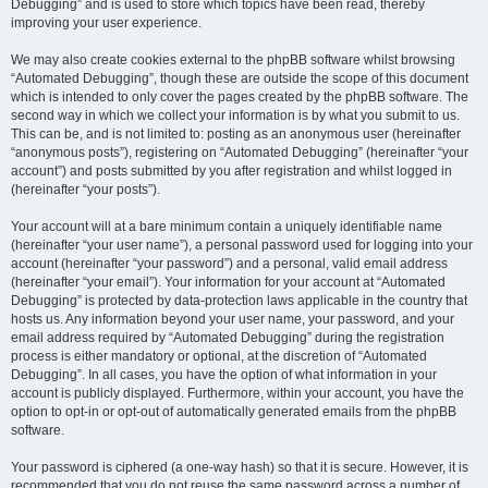
Debugging” and is used to store which topics have been read, thereby
improving your user experience.
We may also create cookies external to the phpBB software whilst browsing
“Automated Debugging”, though these are outside the scope of this document
which is intended to only cover the pages created by the phpBB software. The
second way in which we collect your information is by what you submit to us.
This can be, and is not limited to: posting as an anonymous user (hereinafter
“anonymous posts”), registering on “Automated Debugging” (hereinafter “your
account”) and posts submitted by you after registration and whilst logged in
(hereinafter “your posts”).
Your account will at a bare minimum contain a uniquely identifiable name
(hereinafter “your user name”), a personal password used for logging into your
account (hereinafter “your password”) and a personal, valid email address
(hereinafter “your email”). Your information for your account at “Automated
Debugging” is protected by data-protection laws applicable in the country that
hosts us. Any information beyond your user name, your password, and your
email address required by “Automated Debugging” during the registration
process is either mandatory or optional, at the discretion of “Automated
Debugging”. In all cases, you have the option of what information in your
account is publicly displayed. Furthermore, within your account, you have the
option to opt-in or opt-out of automatically generated emails from the phpBB
software.
Your password is ciphered (a one-way hash) so that it is secure. However, it is
recommended that you do not reuse the same password across a number of