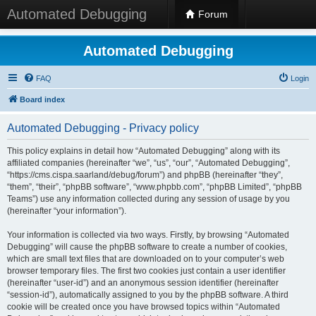
Automated Debugging
Forum
Automated Debugging
FAQ
Login
Board index
Automated Debugging - Privacy policy
This policy explains in detail how “Automated Debugging” along with its
affiliated companies (hereinafter “we”, “us”, “our”, “Automated Debugging”,
“https://cms.cispa.saarland/debug/forum”) and phpBB (hereinafter “they”,
“them”, “their”, “phpBB software”, “www.phpbb.com”, “phpBB Limited”, “phpBB
Teams”) use any information collected during any session of usage by you
(hereinafter “your information”).
Your information is collected via two ways. Firstly, by browsing “Automated
Debugging” will cause the phpBB software to create a number of cookies,
which are small text files that are downloaded on to your computer’s web
browser temporary files. The first two cookies just contain a user identifier
(hereinafter “user-id”) and an anonymous session identifier (hereinafter
“session-id”), automatically assigned to you by the phpBB software. A third
cookie will be created once you have browsed topics within “Automated