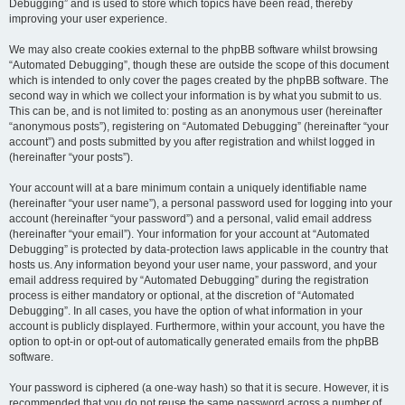
Debugging” and is used to store which topics have been read, thereby
improving your user experience.
We may also create cookies external to the phpBB software whilst browsing
“Automated Debugging”, though these are outside the scope of this document
which is intended to only cover the pages created by the phpBB software. The
second way in which we collect your information is by what you submit to us.
This can be, and is not limited to: posting as an anonymous user (hereinafter
“anonymous posts”), registering on “Automated Debugging” (hereinafter “your
account”) and posts submitted by you after registration and whilst logged in
(hereinafter “your posts”).
Your account will at a bare minimum contain a uniquely identifiable name
(hereinafter “your user name”), a personal password used for logging into your
account (hereinafter “your password”) and a personal, valid email address
(hereinafter “your email”). Your information for your account at “Automated
Debugging” is protected by data-protection laws applicable in the country that
hosts us. Any information beyond your user name, your password, and your
email address required by “Automated Debugging” during the registration
process is either mandatory or optional, at the discretion of “Automated
Debugging”. In all cases, you have the option of what information in your
account is publicly displayed. Furthermore, within your account, you have the
option to opt-in or opt-out of automatically generated emails from the phpBB
software.
Your password is ciphered (a one-way hash) so that it is secure. However, it is
recommended that you do not reuse the same password across a number of