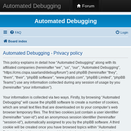
Automated Debugging
Forum
Automated Debugging
FAQ
Login
Board index
Automated Debugging - Privacy policy
This policy explains in detail how “Automated Debugging” along with its
affiliated companies (hereinafter “we”, “us”, “our”, “Automated Debugging”,
“https://cms.cispa.saarland/debug/forum”) and phpBB (hereinafter “they”,
“them”, “their”, “phpBB software”, “www.phpbb.com”, “phpBB Limited”, “phpBB
Teams”) use any information collected during any session of usage by you
(hereinafter “your information”).
Your information is collected via two ways. Firstly, by browsing “Automated
Debugging” will cause the phpBB software to create a number of cookies,
which are small text files that are downloaded on to your computer’s web
browser temporary files. The first two cookies just contain a user identifier
(hereinafter “user-id”) and an anonymous session identifier (hereinafter
“session-id”), automatically assigned to you by the phpBB software. A third
cookie will be created once you have browsed topics within “Automated