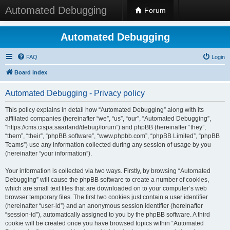
Automated Debugging
Forum
Automated Debugging
FAQ
Login
Board index
Automated Debugging - Privacy policy
This policy explains in detail how “Automated Debugging” along with its
affiliated companies (hereinafter “we”, “us”, “our”, “Automated Debugging”,
“https://cms.cispa.saarland/debug/forum”) and phpBB (hereinafter “they”,
“them”, “their”, “phpBB software”, “www.phpbb.com”, “phpBB Limited”, “phpBB
Teams”) use any information collected during any session of usage by you
(hereinafter “your information”).
Your information is collected via two ways. Firstly, by browsing “Automated
Debugging” will cause the phpBB software to create a number of cookies,
which are small text files that are downloaded on to your computer’s web
browser temporary files. The first two cookies just contain a user identifier
(hereinafter “user-id”) and an anonymous session identifier (hereinafter
“session-id”), automatically assigned to you by the phpBB software. A third
cookie will be created once you have browsed topics within “Automated