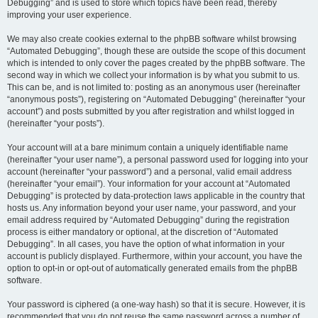
Debugging” and is used to store which topics have been read, thereby
improving your user experience.
We may also create cookies external to the phpBB software whilst browsing
“Automated Debugging”, though these are outside the scope of this document
which is intended to only cover the pages created by the phpBB software. The
second way in which we collect your information is by what you submit to us.
This can be, and is not limited to: posting as an anonymous user (hereinafter
“anonymous posts”), registering on “Automated Debugging” (hereinafter “your
account”) and posts submitted by you after registration and whilst logged in
(hereinafter “your posts”).
Your account will at a bare minimum contain a uniquely identifiable name
(hereinafter “your user name”), a personal password used for logging into your
account (hereinafter “your password”) and a personal, valid email address
(hereinafter “your email”). Your information for your account at “Automated
Debugging” is protected by data-protection laws applicable in the country that
hosts us. Any information beyond your user name, your password, and your
email address required by “Automated Debugging” during the registration
process is either mandatory or optional, at the discretion of “Automated
Debugging”. In all cases, you have the option of what information in your
account is publicly displayed. Furthermore, within your account, you have the
option to opt-in or opt-out of automatically generated emails from the phpBB
software.
Your password is ciphered (a one-way hash) so that it is secure. However, it is
recommended that you do not reuse the same password across a number of