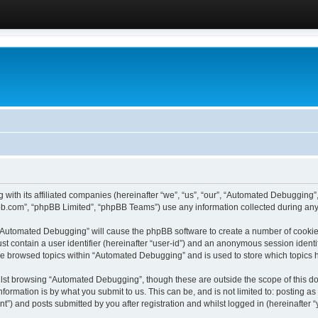
 with its affiliated companies (hereinafter “we”, “us”, “our”, “Automated Debugging
pbb.com”, “phpBB Limited”, “phpBB Teams”) use any information collected during any 
g “Automated Debugging” will cause the phpBB software to create a number of cookies
st contain a user identifier (hereinafter “user-id”) and an anonymous session identif
ave browsed topics within “Automated Debugging” and is used to store which topics
lst browsing “Automated Debugging”, though these are outside the scope of this do
formation is by what you submit to us. This can be, and is not limited to: posting 
) and posts submitted by you after registration and whilst logged in (hereinafter “y