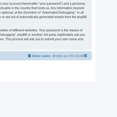
to your account (hereinafter “your password”) and a personal,
licable in the country that hosts us. Any information beyond
ptional, at the discretion of “Automated Debugging”. In all
in or opt-out of automatically generated emails from the phpBB
umber of different websites. Your password is the means of
Debugging”, phpBB or another 3rd party, legitimately ask you
are. This process will ask you to submit your user name and
Delete cookies
All times are
UTC+02:00