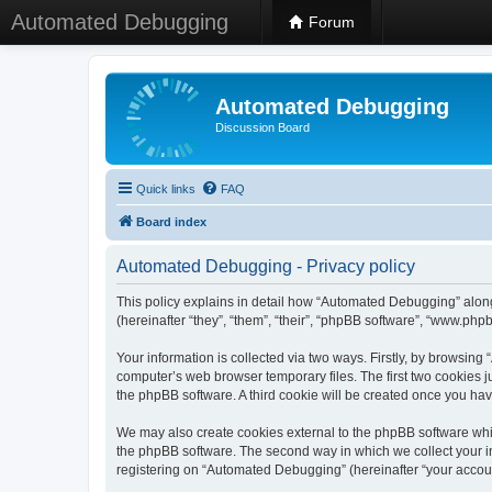
Automated Debugging
Forum
Automated Debugging
Discussion Board
Quick links
FAQ
Board index
Automated Debugging - Privacy policy
This policy explains in detail how “Automated Debugging” along
(hereinafter “they”, “them”, “their”, “phpBB software”, “www.ph
Your information is collected via two ways. Firstly, by browsin
computer’s web browser temporary files. The first two cookies ju
the phpBB software. A third cookie will be created once you h
We may also create cookies external to the phpBB software whi
the phpBB software. The second way in which we collect your in
registering on “Automated Debugging” (hereinafter “your account”