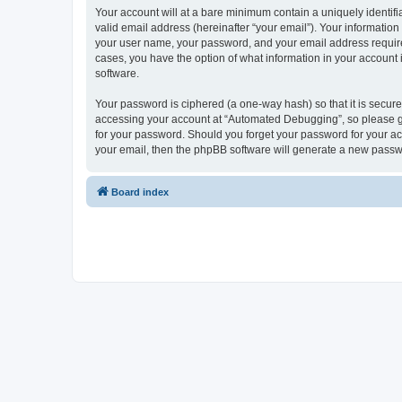
Your account will at a bare minimum contain a uniquely identif
valid email address (hereinafter “your email”). Your informatio
your user name, your password, and your email address required
cases, you have the option of what information in your account 
software.
Your password is ciphered (a one-way hash) so that it is secu
accessing your account at “Automated Debugging”, so please gua
for your password. Should you forget your password for your ac
your email, then the phpBB software will generate a new passw
Board index