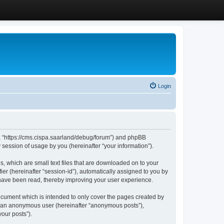
Login
”, “https://cms.cispa.saarland/debug/forum”) and phpBB
session of usage by you (hereinafter “your information”).
, which are small text files that are downloaded on to your
ier (hereinafter “session-id”), automatically assigned to you by
 have been read, thereby improving your user experience.
cument which is intended to only cover the pages created by
as an anonymous user (hereinafter “anonymous posts”),
our posts”).