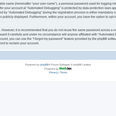
iable name (hereinafter “your user name”), a personal password used for logging in
n for your account at “Automated Debugging” is protected by data-protection laws app
 by “Automated Debugging” during the registration process is either mandatory or o
is publicly displayed. Furthermore, within your account, you have the option to opt-
re. However, it is recommended that you do not reuse the same password across a n
rd it carefully and under no circumstance will anyone affiliated with “Automated 
count, you can use the “I forgot my password” feature provided by the phpBB softw
ord to reclaim your account.
Powered by
phpBB
® Forum Software © phpBB Limited
Powered by
Privacy
|
Terms