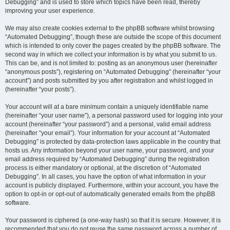
Debugging” and is used to store which topics have been read, thereby
improving your user experience.
We may also create cookies external to the phpBB software whilst browsing
“Automated Debugging”, though these are outside the scope of this document
which is intended to only cover the pages created by the phpBB software. The
second way in which we collect your information is by what you submit to us.
This can be, and is not limited to: posting as an anonymous user (hereinafter
“anonymous posts”), registering on “Automated Debugging” (hereinafter “your
account”) and posts submitted by you after registration and whilst logged in
(hereinafter “your posts”).
Your account will at a bare minimum contain a uniquely identifiable name
(hereinafter “your user name”), a personal password used for logging into your
account (hereinafter “your password”) and a personal, valid email address
(hereinafter “your email”). Your information for your account at “Automated
Debugging” is protected by data-protection laws applicable in the country that
hosts us. Any information beyond your user name, your password, and your
email address required by “Automated Debugging” during the registration
process is either mandatory or optional, at the discretion of “Automated
Debugging”. In all cases, you have the option of what information in your
account is publicly displayed. Furthermore, within your account, you have the
option to opt-in or opt-out of automatically generated emails from the phpBB
software.
Your password is ciphered (a one-way hash) so that it is secure. However, it is
recommended that you do not reuse the same password across a number of