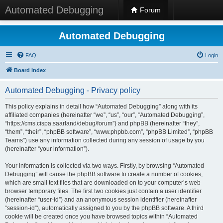
Automated Debugging
Forum
Automated Debugging
FAQ
Login
Board index
Automated Debugging - Privacy policy
This policy explains in detail how “Automated Debugging” along with its
affiliated companies (hereinafter “we”, “us”, “our”, “Automated Debugging”,
“https://cms.cispa.saarland/debug/forum”) and phpBB (hereinafter “they”,
“them”, “their”, “phpBB software”, “www.phpbb.com”, “phpBB Limited”, “phpBB
Teams”) use any information collected during any session of usage by you
(hereinafter “your information”).
Your information is collected via two ways. Firstly, by browsing “Automated
Debugging” will cause the phpBB software to create a number of cookies,
which are small text files that are downloaded on to your computer’s web
browser temporary files. The first two cookies just contain a user identifier
(hereinafter “user-id”) and an anonymous session identifier (hereinafter
“session-id”), automatically assigned to you by the phpBB software. A third
cookie will be created once you have browsed topics within “Automated