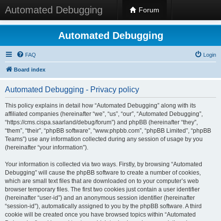
Automated Debugging
Forum
Automated Debugging
FAQ
Login
Board index
Automated Debugging - Privacy policy
This policy explains in detail how “Automated Debugging” along with its
affiliated companies (hereinafter “we”, “us”, “our”, “Automated Debugging”,
“https://cms.cispa.saarland/debug/forum”) and phpBB (hereinafter “they”,
“them”, “their”, “phpBB software”, “www.phpbb.com”, “phpBB Limited”, “phpBB
Teams”) use any information collected during any session of usage by you
(hereinafter “your information”).
Your information is collected via two ways. Firstly, by browsing “Automated
Debugging” will cause the phpBB software to create a number of cookies,
which are small text files that are downloaded on to your computer’s web
browser temporary files. The first two cookies just contain a user identifier
(hereinafter “user-id”) and an anonymous session identifier (hereinafter
“session-id”), automatically assigned to you by the phpBB software. A third
cookie will be created once you have browsed topics within “Automated