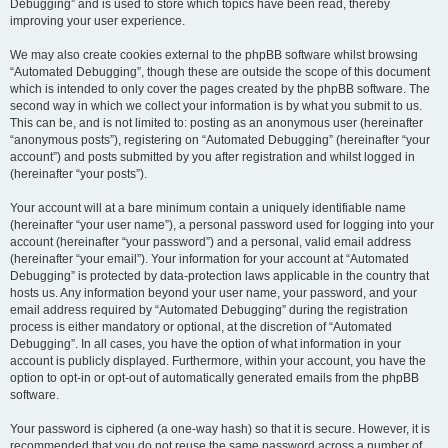
Debugging” and is used to store which topics have been read, thereby
improving your user experience.
We may also create cookies external to the phpBB software whilst browsing
“Automated Debugging”, though these are outside the scope of this document
which is intended to only cover the pages created by the phpBB software. The
second way in which we collect your information is by what you submit to us.
This can be, and is not limited to: posting as an anonymous user (hereinafter
“anonymous posts”), registering on “Automated Debugging” (hereinafter “your
account”) and posts submitted by you after registration and whilst logged in
(hereinafter “your posts”).
Your account will at a bare minimum contain a uniquely identifiable name
(hereinafter “your user name”), a personal password used for logging into your
account (hereinafter “your password”) and a personal, valid email address
(hereinafter “your email”). Your information for your account at “Automated
Debugging” is protected by data-protection laws applicable in the country that
hosts us. Any information beyond your user name, your password, and your
email address required by “Automated Debugging” during the registration
process is either mandatory or optional, at the discretion of “Automated
Debugging”. In all cases, you have the option of what information in your
account is publicly displayed. Furthermore, within your account, you have the
option to opt-in or opt-out of automatically generated emails from the phpBB
software.
Your password is ciphered (a one-way hash) so that it is secure. However, it is
recommended that you do not reuse the same password across a number of