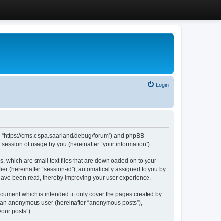
Login
”, “https://cms.cispa.saarland/debug/forum”) and phpBB
session of usage by you (hereinafter “your information”).
, which are small text files that are downloaded on to your
ier (hereinafter “session-id”), automatically assigned to you by
 have been read, thereby improving your user experience.
cument which is intended to only cover the pages created by
as an anonymous user (hereinafter “anonymous posts”),
our posts”).