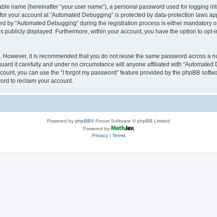
iable name (hereinafter “your user name”), a personal password used for logging in
n for your account at “Automated Debugging” is protected by data-protection laws app
 by “Automated Debugging” during the registration process is either mandatory or o
is publicly displayed. Furthermore, within your account, you have the option to opt-
re. However, it is recommended that you do not reuse the same password across a n
rd it carefully and under no circumstance will anyone affiliated with “Automated 
count, you can use the “I forgot my password” feature provided by the phpBB softw
ord to reclaim your account.
Powered by
phpBB
® Forum Software © phpBB Limited
Powered by
Privacy
|
Terms