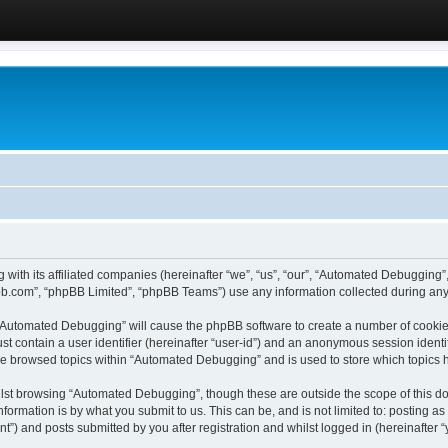
 with its affiliated companies (hereinafter “we”, “us”, “our”, “Automated Debugging
pbb.com”, “phpBB Limited”, “phpBB Teams”) use any information collected during any 
g “Automated Debugging” will cause the phpBB software to create a number of cookies
st contain a user identifier (hereinafter “user-id”) and an anonymous session identif
ave browsed topics within “Automated Debugging” and is used to store which topics
lst browsing “Automated Debugging”, though these are outside the scope of this do
formation is by what you submit to us. This can be, and is not limited to: posting 
) and posts submitted by you after registration and whilst logged in (hereinafter “y