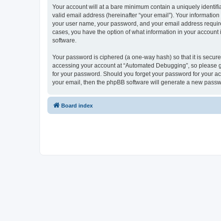
Your account will at a bare minimum contain a uniquely identif
valid email address (hereinafter “your email”). Your informatio
your user name, your password, and your email address required
cases, you have the option of what information in your account 
software.
Your password is ciphered (a one-way hash) so that it is secu
accessing your account at “Automated Debugging”, so please gua
for your password. Should you forget your password for your ac
your email, then the phpBB software will generate a new passw
Board index