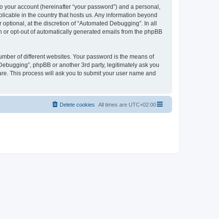
to your account (hereinafter “your password”) and a personal,
licable in the country that hosts us. Any information beyond
ptional, at the discretion of “Automated Debugging”. In all
in or opt-out of automatically generated emails from the phpBB
umber of different websites. Your password is the means of
Debugging”, phpBB or another 3rd party, legitimately ask you
are. This process will ask you to submit your user name and
Delete cookies
All times are
UTC+02:00