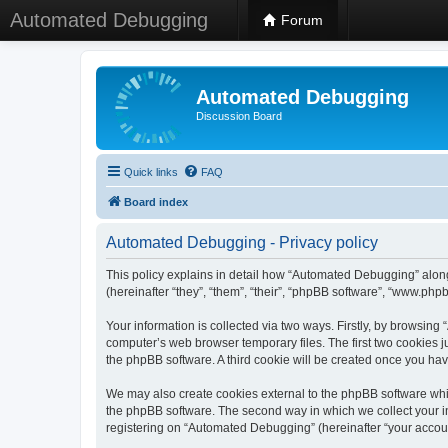
Automated Debugging
Forum
Automated Debugging
Discussion Board
Quick links
FAQ
Board index
Automated Debugging - Privacy policy
This policy explains in detail how “Automated Debugging” along
(hereinafter “they”, “them”, “their”, “phpBB software”, “www.ph
Your information is collected via two ways. Firstly, by browsin
computer’s web browser temporary files. The first two cookies ju
the phpBB software. A third cookie will be created once you h
We may also create cookies external to the phpBB software whi
the phpBB software. The second way in which we collect your in
registering on “Automated Debugging” (hereinafter “your account”