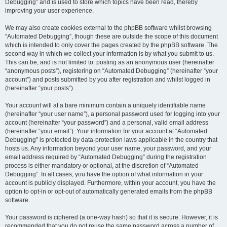
Debugging” and is used to store which topics have been read, thereby
improving your user experience.
We may also create cookies external to the phpBB software whilst browsing
“Automated Debugging”, though these are outside the scope of this document
which is intended to only cover the pages created by the phpBB software. The
second way in which we collect your information is by what you submit to us.
This can be, and is not limited to: posting as an anonymous user (hereinafter
“anonymous posts”), registering on “Automated Debugging” (hereinafter “your
account”) and posts submitted by you after registration and whilst logged in
(hereinafter “your posts”).
Your account will at a bare minimum contain a uniquely identifiable name
(hereinafter “your user name”), a personal password used for logging into your
account (hereinafter “your password”) and a personal, valid email address
(hereinafter “your email”). Your information for your account at “Automated
Debugging” is protected by data-protection laws applicable in the country that
hosts us. Any information beyond your user name, your password, and your
email address required by “Automated Debugging” during the registration
process is either mandatory or optional, at the discretion of “Automated
Debugging”. In all cases, you have the option of what information in your
account is publicly displayed. Furthermore, within your account, you have the
option to opt-in or opt-out of automatically generated emails from the phpBB
software.
Your password is ciphered (a one-way hash) so that it is secure. However, it is
recommended that you do not reuse the same password across a number of