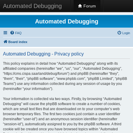
Automated Debugging
Forum
Automated Debugging
FAQ
Login
Board index
Automated Debugging - Privacy policy
This policy explains in detail how “Automated Debugging” along with its
affiliated companies (hereinafter “we”, “us”, “our”, “Automated Debugging”,
“https://cms.cispa.saarland/debug/forum”) and phpBB (hereinafter “they”,
“them”, “their”, “phpBB software”, “www.phpbb.com”, “phpBB Limited”, “phpBB
Teams”) use any information collected during any session of usage by you
(hereinafter “your information”).
Your information is collected via two ways. Firstly, by browsing “Automated
Debugging” will cause the phpBB software to create a number of cookies,
which are small text files that are downloaded on to your computer’s web
browser temporary files. The first two cookies just contain a user identifier
(hereinafter “user-id”) and an anonymous session identifier (hereinafter
“session-id”), automatically assigned to you by the phpBB software. A third
cookie will be created once you have browsed topics within “Automated