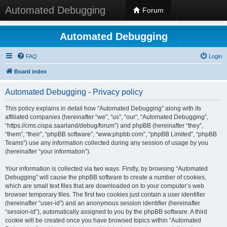
Automated Debugging
Forum
Automated Debugging
FAQ
Login
Board index
Automated Debugging - Privacy policy
This policy explains in detail how “Automated Debugging” along with its
affiliated companies (hereinafter “we”, “us”, “our”, “Automated Debugging”,
“https://cms.cispa.saarland/debug/forum”) and phpBB (hereinafter “they”,
“them”, “their”, “phpBB software”, “www.phpbb.com”, “phpBB Limited”, “phpBB
Teams”) use any information collected during any session of usage by you
(hereinafter “your information”).
Your information is collected via two ways. Firstly, by browsing “Automated
Debugging” will cause the phpBB software to create a number of cookies,
which are small text files that are downloaded on to your computer’s web
browser temporary files. The first two cookies just contain a user identifier
(hereinafter “user-id”) and an anonymous session identifier (hereinafter
“session-id”), automatically assigned to you by the phpBB software. A third
cookie will be created once you have browsed topics within “Automated