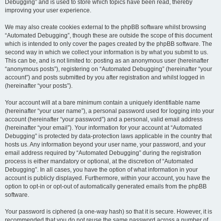
Debugging” and is used to store which topics have been read, thereby
improving your user experience.
We may also create cookies external to the phpBB software whilst browsing
“Automated Debugging”, though these are outside the scope of this document
which is intended to only cover the pages created by the phpBB software. The
second way in which we collect your information is by what you submit to us.
This can be, and is not limited to: posting as an anonymous user (hereinafter
“anonymous posts”), registering on “Automated Debugging” (hereinafter “your
account”) and posts submitted by you after registration and whilst logged in
(hereinafter “your posts”).
Your account will at a bare minimum contain a uniquely identifiable name
(hereinafter “your user name”), a personal password used for logging into your
account (hereinafter “your password”) and a personal, valid email address
(hereinafter “your email”). Your information for your account at “Automated
Debugging” is protected by data-protection laws applicable in the country that
hosts us. Any information beyond your user name, your password, and your
email address required by “Automated Debugging” during the registration
process is either mandatory or optional, at the discretion of “Automated
Debugging”. In all cases, you have the option of what information in your
account is publicly displayed. Furthermore, within your account, you have the
option to opt-in or opt-out of automatically generated emails from the phpBB
software.
Your password is ciphered (a one-way hash) so that it is secure. However, it is
recommended that you do not reuse the same password across a number of