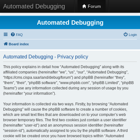
Automated Debugging
Forum
Automated Debugging
FAQ
Login
Board index
Automated Debugging - Privacy policy
This policy explains in detail how “Automated Debugging” along with its
affiliated companies (hereinafter “we”, “us”, “our”, “Automated Debugging”,
“https://cms.cispa.saarland/debug/forum”) and phpBB (hereinafter “they”,
“them”, “their”, “phpBB software”, “www.phpbb.com”, “phpBB Limited”, “phpBB
Teams”) use any information collected during any session of usage by you
(hereinafter “your information”).
Your information is collected via two ways. Firstly, by browsing “Automated
Debugging” will cause the phpBB software to create a number of cookies,
which are small text files that are downloaded on to your computer’s web
browser temporary files. The first two cookies just contain a user identifier
(hereinafter “user-id”) and an anonymous session identifier (hereinafter
“session-id”), automatically assigned to you by the phpBB software. A third
cookie will be created once you have browsed topics within “Automated