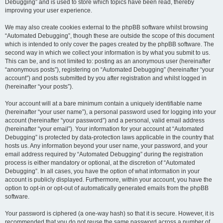
Debugging” and is used to store which topics have been read, thereby
improving your user experience.
We may also create cookies external to the phpBB software whilst browsing
“Automated Debugging”, though these are outside the scope of this document
which is intended to only cover the pages created by the phpBB software. The
second way in which we collect your information is by what you submit to us.
This can be, and is not limited to: posting as an anonymous user (hereinafter
“anonymous posts”), registering on “Automated Debugging” (hereinafter “your
account”) and posts submitted by you after registration and whilst logged in
(hereinafter “your posts”).
Your account will at a bare minimum contain a uniquely identifiable name
(hereinafter “your user name”), a personal password used for logging into your
account (hereinafter “your password”) and a personal, valid email address
(hereinafter “your email”). Your information for your account at “Automated
Debugging” is protected by data-protection laws applicable in the country that
hosts us. Any information beyond your user name, your password, and your
email address required by “Automated Debugging” during the registration
process is either mandatory or optional, at the discretion of “Automated
Debugging”. In all cases, you have the option of what information in your
account is publicly displayed. Furthermore, within your account, you have the
option to opt-in or opt-out of automatically generated emails from the phpBB
software.
Your password is ciphered (a one-way hash) so that it is secure. However, it is
recommended that you do not reuse the same password across a number of