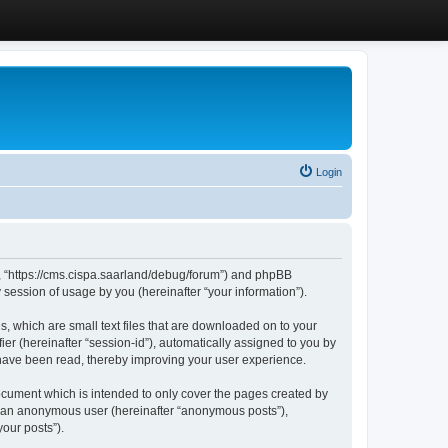
Login
”, “https://cms.cispa.saarland/debug/forum”) and phpBB
session of usage by you (hereinafter “your information”).
, which are small text files that are downloaded on to your
ier (hereinafter “session-id”), automatically assigned to you by
 have been read, thereby improving your user experience.
cument which is intended to only cover the pages created by
as an anonymous user (hereinafter “anonymous posts”),
our posts”).