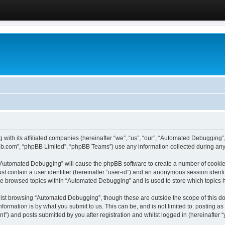
 with its affiliated companies (hereinafter “we”, “us”, “our”, “Automated Debugging
pbb.com”, “phpBB Limited”, “phpBB Teams”) use any information collected during any 
g “Automated Debugging” will cause the phpBB software to create a number of cookies
st contain a user identifier (hereinafter “user-id”) and an anonymous session identif
ave browsed topics within “Automated Debugging” and is used to store which topics
lst browsing “Automated Debugging”, though these are outside the scope of this do
formation is by what you submit to us. This can be, and is not limited to: posting 
) and posts submitted by you after registration and whilst logged in (hereinafter “y