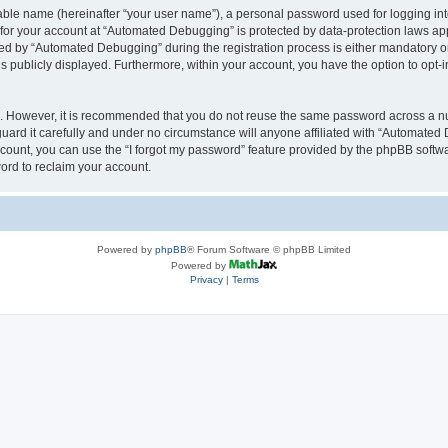
iable name (hereinafter “your user name”), a personal password used for logging in
n for your account at “Automated Debugging” is protected by data-protection laws app
 by “Automated Debugging” during the registration process is either mandatory or o
is publicly displayed. Furthermore, within your account, you have the option to opt-
re. However, it is recommended that you do not reuse the same password across a n
rd it carefully and under no circumstance will anyone affiliated with “Automated 
count, you can use the “I forgot my password” feature provided by the phpBB softw
ord to reclaim your account.
Powered by
phpBB
® Forum Software © phpBB Limited
Powered by
Privacy
|
Terms