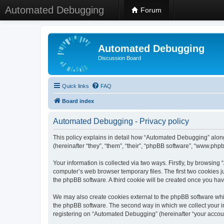
Automated Debugging
Forum
Automated Debugging
Discussion Board
Quick links
FAQ
Board index
Automated Debugging - Privacy policy
This policy explains in detail how “Automated Debugging” along
(hereinafter “they”, “them”, “their”, “phpBB software”, “www.ph
Your information is collected via two ways. Firstly, by browsin
computer’s web browser temporary files. The first two cookies ju
the phpBB software. A third cookie will be created once you h
We may also create cookies external to the phpBB software whi
the phpBB software. The second way in which we collect your in
registering on “Automated Debugging” (hereinafter “your account”