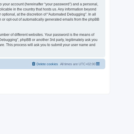
to your account (hereinafter “your password”) and a personal,
licable in the country that hosts us. Any information beyond
ptional, at the discretion of “Automated Debugging”. In all
in or opt-out of automatically generated emails from the phpBB
umber of different websites. Your password is the means of
Debugging”, phpBB or another 3rd party, legitimately ask you
are. This process will ask you to submit your user name and
Delete cookies
All times are
UTC+02:00