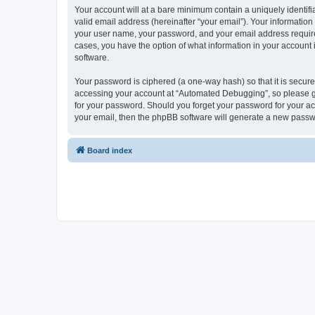
Your account will at a bare minimum contain a uniquely identif
valid email address (hereinafter “your email”). Your informatio
your user name, your password, and your email address required
cases, you have the option of what information in your account 
software.
Your password is ciphered (a one-way hash) so that it is secu
accessing your account at “Automated Debugging”, so please gua
for your password. Should you forget your password for your ac
your email, then the phpBB software will generate a new passw
Board index