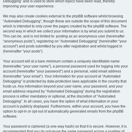
Debugging” and is used to store which topics have been read, thereby
improving your user experience.
We may also create cookies external to the phpBB software whilst browsing
“Automated Debugging”, though these are outside the scope of this document
which is intended to only cover the pages created by the phpBB software. The
second way in which we collect your information is by what you submit to us.
This can be, and is not limited to: posting as an anonymous user (hereinafter
“anonymous posts”), registering on “Automated Debugging” (hereinafter “your
account”) and posts submitted by you after registration and whilst logged in
(hereinafter “your posts”).
Your account will at a bare minimum contain a uniquely identifiable name
(hereinafter “your user name”), a personal password used for logging into your
account (hereinafter “your password”) and a personal, valid email address
(hereinafter “your email”). Your information for your account at “Automated
Debugging” is protected by data-protection laws applicable in the country that
hosts us. Any information beyond your user name, your password, and your
email address required by “Automated Debugging” during the registration
process is either mandatory or optional, at the discretion of “Automated
Debugging”. In all cases, you have the option of what information in your
account is publicly displayed. Furthermore, within your account, you have the
option to opt-in or opt-out of automatically generated emails from the phpBB
software.
Your password is ciphered (a one-way hash) so that it is secure. However, it is
recommended that you do not reuse the same password across a number of