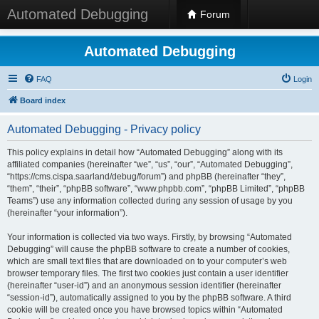
Automated Debugging
Forum
Automated Debugging
FAQ
Login
Board index
Automated Debugging - Privacy policy
This policy explains in detail how “Automated Debugging” along with its
affiliated companies (hereinafter “we”, “us”, “our”, “Automated Debugging”,
“https://cms.cispa.saarland/debug/forum”) and phpBB (hereinafter “they”,
“them”, “their”, “phpBB software”, “www.phpbb.com”, “phpBB Limited”, “phpBB
Teams”) use any information collected during any session of usage by you
(hereinafter “your information”).
Your information is collected via two ways. Firstly, by browsing “Automated
Debugging” will cause the phpBB software to create a number of cookies,
which are small text files that are downloaded on to your computer’s web
browser temporary files. The first two cookies just contain a user identifier
(hereinafter “user-id”) and an anonymous session identifier (hereinafter
“session-id”), automatically assigned to you by the phpBB software. A third
cookie will be created once you have browsed topics within “Automated