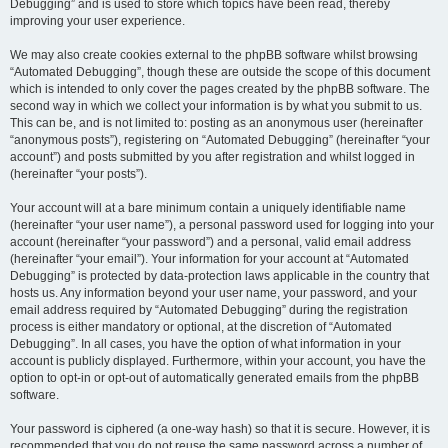
Debugging” and is used to store which topics have been read, thereby
improving your user experience.
We may also create cookies external to the phpBB software whilst browsing
“Automated Debugging”, though these are outside the scope of this document
which is intended to only cover the pages created by the phpBB software. The
second way in which we collect your information is by what you submit to us.
This can be, and is not limited to: posting as an anonymous user (hereinafter
“anonymous posts”), registering on “Automated Debugging” (hereinafter “your
account”) and posts submitted by you after registration and whilst logged in
(hereinafter “your posts”).
Your account will at a bare minimum contain a uniquely identifiable name
(hereinafter “your user name”), a personal password used for logging into your
account (hereinafter “your password”) and a personal, valid email address
(hereinafter “your email”). Your information for your account at “Automated
Debugging” is protected by data-protection laws applicable in the country that
hosts us. Any information beyond your user name, your password, and your
email address required by “Automated Debugging” during the registration
process is either mandatory or optional, at the discretion of “Automated
Debugging”. In all cases, you have the option of what information in your
account is publicly displayed. Furthermore, within your account, you have the
option to opt-in or opt-out of automatically generated emails from the phpBB
software.
Your password is ciphered (a one-way hash) so that it is secure. However, it is
recommended that you do not reuse the same password across a number of