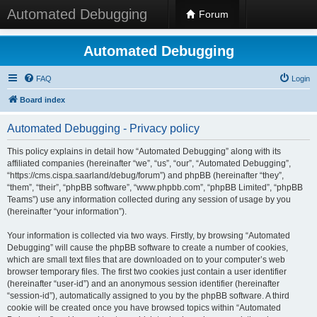
Automated Debugging
Forum
Automated Debugging
FAQ
Login
Board index
Automated Debugging - Privacy policy
This policy explains in detail how “Automated Debugging” along with its
affiliated companies (hereinafter “we”, “us”, “our”, “Automated Debugging”,
“https://cms.cispa.saarland/debug/forum”) and phpBB (hereinafter “they”,
“them”, “their”, “phpBB software”, “www.phpbb.com”, “phpBB Limited”, “phpBB
Teams”) use any information collected during any session of usage by you
(hereinafter “your information”).
Your information is collected via two ways. Firstly, by browsing “Automated
Debugging” will cause the phpBB software to create a number of cookies,
which are small text files that are downloaded on to your computer’s web
browser temporary files. The first two cookies just contain a user identifier
(hereinafter “user-id”) and an anonymous session identifier (hereinafter
“session-id”), automatically assigned to you by the phpBB software. A third
cookie will be created once you have browsed topics within “Automated