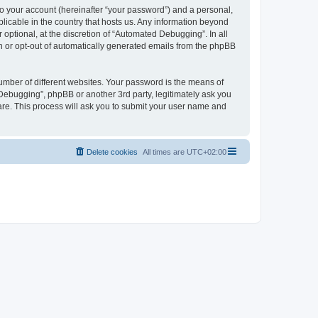
to your account (hereinafter “your password”) and a personal,
licable in the country that hosts us. Any information beyond
ptional, at the discretion of “Automated Debugging”. In all
in or opt-out of automatically generated emails from the phpBB
umber of different websites. Your password is the means of
Debugging”, phpBB or another 3rd party, legitimately ask you
are. This process will ask you to submit your user name and
Delete cookies
All times are
UTC+02:00