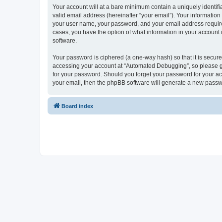
Your account will at a bare minimum contain a uniquely identif
valid email address (hereinafter “your email”). Your informatio
your user name, your password, and your email address required
cases, you have the option of what information in your account 
software.
Your password is ciphered (a one-way hash) so that it is secu
accessing your account at “Automated Debugging”, so please gua
for your password. Should you forget your password for your ac
your email, then the phpBB software will generate a new passw
Board index