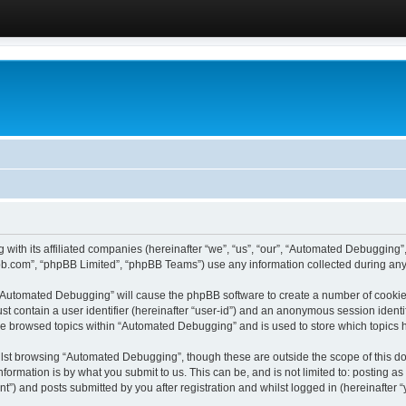
 with its affiliated companies (hereinafter “we”, “us”, “our”, “Automated Debugging
pbb.com”, “phpBB Limited”, “phpBB Teams”) use any information collected during any 
g “Automated Debugging” will cause the phpBB software to create a number of cookies
st contain a user identifier (hereinafter “user-id”) and an anonymous session identif
ave browsed topics within “Automated Debugging” and is used to store which topics
lst browsing “Automated Debugging”, though these are outside the scope of this do
formation is by what you submit to us. This can be, and is not limited to: posting 
) and posts submitted by you after registration and whilst logged in (hereinafter “y