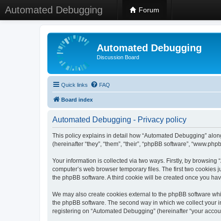
Automated Debugging
Forum
Automated Debugging
Discussion Board
Quick links
FAQ
Board index
Automated Debugging - Privacy policy
This policy explains in detail how “Automated Debugging” along
(hereinafter “they”, “them”, “their”, “phpBB software”, “www.ph
Your information is collected via two ways. Firstly, by browsin
computer’s web browser temporary files. The first two cookies ju
the phpBB software. A third cookie will be created once you h
We may also create cookies external to the phpBB software whi
the phpBB software. The second way in which we collect your in
registering on “Automated Debugging” (hereinafter “your account”