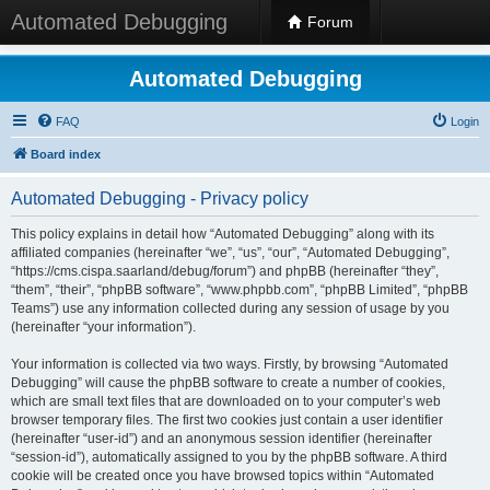
Automated Debugging
Forum
Automated Debugging
FAQ
Login
Board index
Automated Debugging - Privacy policy
This policy explains in detail how “Automated Debugging” along with its
affiliated companies (hereinafter “we”, “us”, “our”, “Automated Debugging”,
“https://cms.cispa.saarland/debug/forum”) and phpBB (hereinafter “they”,
“them”, “their”, “phpBB software”, “www.phpbb.com”, “phpBB Limited”, “phpBB
Teams”) use any information collected during any session of usage by you
(hereinafter “your information”).
Your information is collected via two ways. Firstly, by browsing “Automated
Debugging” will cause the phpBB software to create a number of cookies,
which are small text files that are downloaded on to your computer’s web
browser temporary files. The first two cookies just contain a user identifier
(hereinafter “user-id”) and an anonymous session identifier (hereinafter
“session-id”), automatically assigned to you by the phpBB software. A third
cookie will be created once you have browsed topics within “Automated