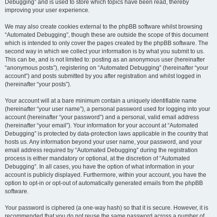
Debugging” and is used to store which topics have been read, thereby
improving your user experience.
We may also create cookies external to the phpBB software whilst browsing
“Automated Debugging”, though these are outside the scope of this document
which is intended to only cover the pages created by the phpBB software. The
second way in which we collect your information is by what you submit to us.
This can be, and is not limited to: posting as an anonymous user (hereinafter
“anonymous posts”), registering on “Automated Debugging” (hereinafter “your
account”) and posts submitted by you after registration and whilst logged in
(hereinafter “your posts”).
Your account will at a bare minimum contain a uniquely identifiable name
(hereinafter “your user name”), a personal password used for logging into your
account (hereinafter “your password”) and a personal, valid email address
(hereinafter “your email”). Your information for your account at “Automated
Debugging” is protected by data-protection laws applicable in the country that
hosts us. Any information beyond your user name, your password, and your
email address required by “Automated Debugging” during the registration
process is either mandatory or optional, at the discretion of “Automated
Debugging”. In all cases, you have the option of what information in your
account is publicly displayed. Furthermore, within your account, you have the
option to opt-in or opt-out of automatically generated emails from the phpBB
software.
Your password is ciphered (a one-way hash) so that it is secure. However, it is
recommended that you do not reuse the same password across a number of