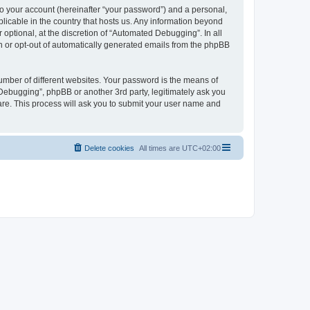
to your account (hereinafter “your password”) and a personal,
licable in the country that hosts us. Any information beyond
ptional, at the discretion of “Automated Debugging”. In all
in or opt-out of automatically generated emails from the phpBB
umber of different websites. Your password is the means of
Debugging”, phpBB or another 3rd party, legitimately ask you
are. This process will ask you to submit your user name and
Delete cookies
All times are
UTC+02:00