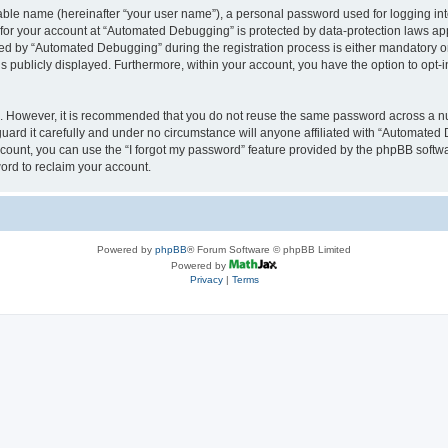
iable name (hereinafter “your user name”), a personal password used for logging in
n for your account at “Automated Debugging” is protected by data-protection laws app
 by “Automated Debugging” during the registration process is either mandatory or o
is publicly displayed. Furthermore, within your account, you have the option to opt-
re. However, it is recommended that you do not reuse the same password across a n
rd it carefully and under no circumstance will anyone affiliated with “Automated 
count, you can use the “I forgot my password” feature provided by the phpBB softw
ord to reclaim your account.
Powered by
phpBB
® Forum Software © phpBB Limited
Powered by
Privacy
|
Terms