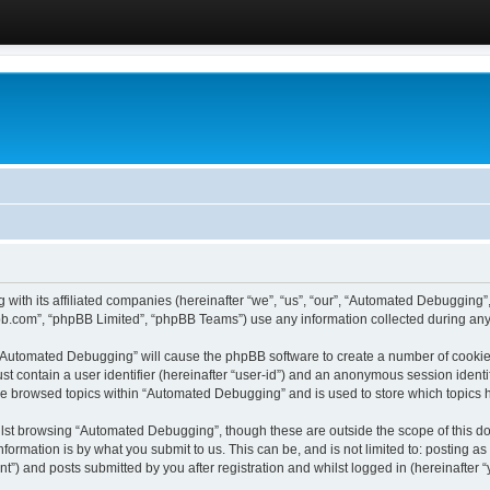
 with its affiliated companies (hereinafter “we”, “us”, “our”, “Automated Debugging
pbb.com”, “phpBB Limited”, “phpBB Teams”) use any information collected during any 
g “Automated Debugging” will cause the phpBB software to create a number of cookies
st contain a user identifier (hereinafter “user-id”) and an anonymous session identif
ave browsed topics within “Automated Debugging” and is used to store which topics
lst browsing “Automated Debugging”, though these are outside the scope of this do
formation is by what you submit to us. This can be, and is not limited to: posting 
) and posts submitted by you after registration and whilst logged in (hereinafter “y