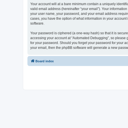
Your account will at a bare minimum contain a uniquely identif
valid email address (hereinafter “your email”). Your informatio
your user name, your password, and your email address required
cases, you have the option of what information in your account 
software.
Your password is ciphered (a one-way hash) so that it is secu
accessing your account at “Automated Debugging”, so please gua
for your password. Should you forget your password for your ac
your email, then the phpBB software will generate a new passw
Board index