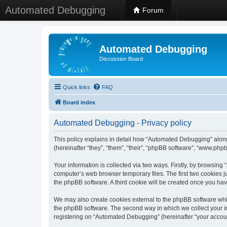
Automated Debugging
Forum
Automated Debugging
Discussion Board
Quick links
FAQ
Board index
Automated Debugging - Privacy policy
This policy explains in detail how “Automated Debugging” along
(hereinafter “they”, “them”, “their”, “phpBB software”, “www.ph
Your information is collected via two ways. Firstly, by browsin
computer’s web browser temporary files. The first two cookies ju
the phpBB software. A third cookie will be created once you h
We may also create cookies external to the phpBB software whi
the phpBB software. The second way in which we collect your in
registering on “Automated Debugging” (hereinafter “your account”