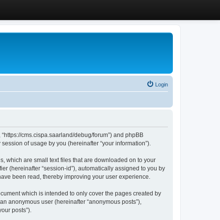
Login
”, “https://cms.cispa.saarland/debug/forum”) and phpBB
session of usage by you (hereinafter “your information”).
, which are small text files that are downloaded on to your
ier (hereinafter “session-id”), automatically assigned to you by
 have been read, thereby improving your user experience.
cument which is intended to only cover the pages created by
as an anonymous user (hereinafter “anonymous posts”),
our posts”).