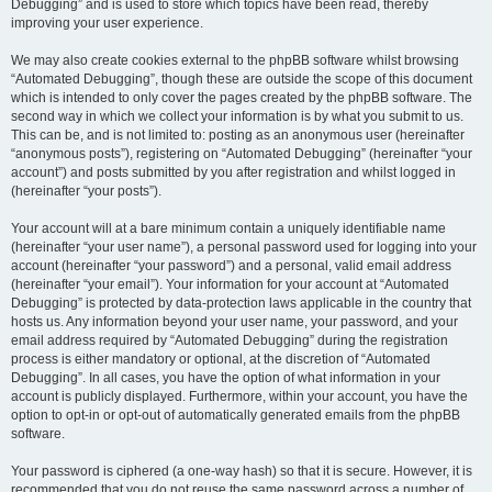
Debugging” and is used to store which topics have been read, thereby
improving your user experience.
We may also create cookies external to the phpBB software whilst browsing
“Automated Debugging”, though these are outside the scope of this document
which is intended to only cover the pages created by the phpBB software. The
second way in which we collect your information is by what you submit to us.
This can be, and is not limited to: posting as an anonymous user (hereinafter
“anonymous posts”), registering on “Automated Debugging” (hereinafter “your
account”) and posts submitted by you after registration and whilst logged in
(hereinafter “your posts”).
Your account will at a bare minimum contain a uniquely identifiable name
(hereinafter “your user name”), a personal password used for logging into your
account (hereinafter “your password”) and a personal, valid email address
(hereinafter “your email”). Your information for your account at “Automated
Debugging” is protected by data-protection laws applicable in the country that
hosts us. Any information beyond your user name, your password, and your
email address required by “Automated Debugging” during the registration
process is either mandatory or optional, at the discretion of “Automated
Debugging”. In all cases, you have the option of what information in your
account is publicly displayed. Furthermore, within your account, you have the
option to opt-in or opt-out of automatically generated emails from the phpBB
software.
Your password is ciphered (a one-way hash) so that it is secure. However, it is
recommended that you do not reuse the same password across a number of