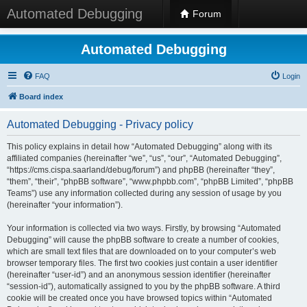
Automated Debugging
Forum
Automated Debugging
FAQ
Login
Board index
Automated Debugging - Privacy policy
This policy explains in detail how “Automated Debugging” along with its
affiliated companies (hereinafter “we”, “us”, “our”, “Automated Debugging”,
“https://cms.cispa.saarland/debug/forum”) and phpBB (hereinafter “they”,
“them”, “their”, “phpBB software”, “www.phpbb.com”, “phpBB Limited”, “phpBB
Teams”) use any information collected during any session of usage by you
(hereinafter “your information”).
Your information is collected via two ways. Firstly, by browsing “Automated
Debugging” will cause the phpBB software to create a number of cookies,
which are small text files that are downloaded on to your computer’s web
browser temporary files. The first two cookies just contain a user identifier
(hereinafter “user-id”) and an anonymous session identifier (hereinafter
“session-id”), automatically assigned to you by the phpBB software. A third
cookie will be created once you have browsed topics within “Automated