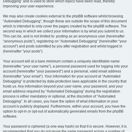
Debugging” and is used to store which topics have been read, thereby
improving your user experience.
We may also create cookies external to the phpBB software whilst browsing
“Automated Debugging”, though these are outside the scope of this document
which is intended to only cover the pages created by the phpBB software. The
second way in which we collect your information is by what you submit to us.
This can be, and is not limited to: posting as an anonymous user (hereinafter
“anonymous posts”), registering on “Automated Debugging” (hereinafter “your
account”) and posts submitted by you after registration and whilst logged in
(hereinafter “your posts”).
Your account will at a bare minimum contain a uniquely identifiable name
(hereinafter “your user name”), a personal password used for logging into your
account (hereinafter “your password”) and a personal, valid email address
(hereinafter “your email”). Your information for your account at “Automated
Debugging” is protected by data-protection laws applicable in the country that
hosts us. Any information beyond your user name, your password, and your
email address required by “Automated Debugging” during the registration
process is either mandatory or optional, at the discretion of “Automated
Debugging”. In all cases, you have the option of what information in your
account is publicly displayed. Furthermore, within your account, you have the
option to opt-in or opt-out of automatically generated emails from the phpBB
software.
Your password is ciphered (a one-way hash) so that it is secure. However, it is
recommended that you do not reuse the same password across a number of