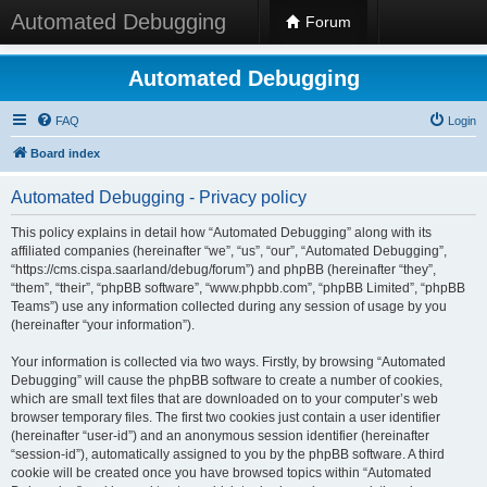
Automated Debugging
Forum
Automated Debugging
FAQ
Login
Board index
Automated Debugging - Privacy policy
This policy explains in detail how “Automated Debugging” along with its
affiliated companies (hereinafter “we”, “us”, “our”, “Automated Debugging”,
“https://cms.cispa.saarland/debug/forum”) and phpBB (hereinafter “they”,
“them”, “their”, “phpBB software”, “www.phpbb.com”, “phpBB Limited”, “phpBB
Teams”) use any information collected during any session of usage by you
(hereinafter “your information”).
Your information is collected via two ways. Firstly, by browsing “Automated
Debugging” will cause the phpBB software to create a number of cookies,
which are small text files that are downloaded on to your computer’s web
browser temporary files. The first two cookies just contain a user identifier
(hereinafter “user-id”) and an anonymous session identifier (hereinafter
“session-id”), automatically assigned to you by the phpBB software. A third
cookie will be created once you have browsed topics within “Automated