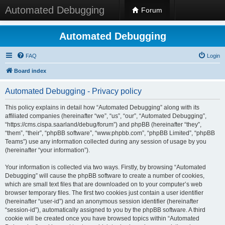
Automated Debugging
Forum
Automated Debugging
FAQ
Login
Board index
Automated Debugging - Privacy policy
This policy explains in detail how “Automated Debugging” along with its
affiliated companies (hereinafter “we”, “us”, “our”, “Automated Debugging”,
“https://cms.cispa.saarland/debug/forum”) and phpBB (hereinafter “they”,
“them”, “their”, “phpBB software”, “www.phpbb.com”, “phpBB Limited”, “phpBB
Teams”) use any information collected during any session of usage by you
(hereinafter “your information”).
Your information is collected via two ways. Firstly, by browsing “Automated
Debugging” will cause the phpBB software to create a number of cookies,
which are small text files that are downloaded on to your computer’s web
browser temporary files. The first two cookies just contain a user identifier
(hereinafter “user-id”) and an anonymous session identifier (hereinafter
“session-id”), automatically assigned to you by the phpBB software. A third
cookie will be created once you have browsed topics within “Automated