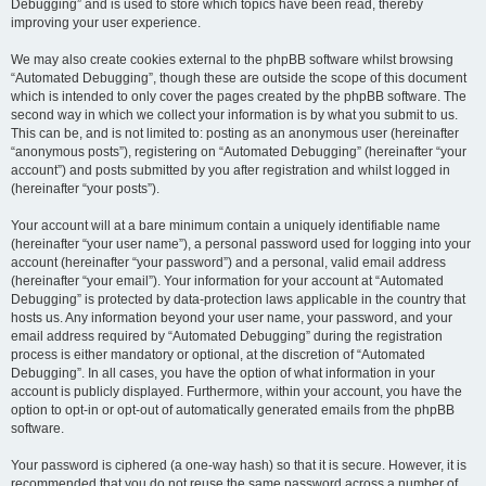
Debugging” and is used to store which topics have been read, thereby
improving your user experience.
We may also create cookies external to the phpBB software whilst browsing
“Automated Debugging”, though these are outside the scope of this document
which is intended to only cover the pages created by the phpBB software. The
second way in which we collect your information is by what you submit to us.
This can be, and is not limited to: posting as an anonymous user (hereinafter
“anonymous posts”), registering on “Automated Debugging” (hereinafter “your
account”) and posts submitted by you after registration and whilst logged in
(hereinafter “your posts”).
Your account will at a bare minimum contain a uniquely identifiable name
(hereinafter “your user name”), a personal password used for logging into your
account (hereinafter “your password”) and a personal, valid email address
(hereinafter “your email”). Your information for your account at “Automated
Debugging” is protected by data-protection laws applicable in the country that
hosts us. Any information beyond your user name, your password, and your
email address required by “Automated Debugging” during the registration
process is either mandatory or optional, at the discretion of “Automated
Debugging”. In all cases, you have the option of what information in your
account is publicly displayed. Furthermore, within your account, you have the
option to opt-in or opt-out of automatically generated emails from the phpBB
software.
Your password is ciphered (a one-way hash) so that it is secure. However, it is
recommended that you do not reuse the same password across a number of