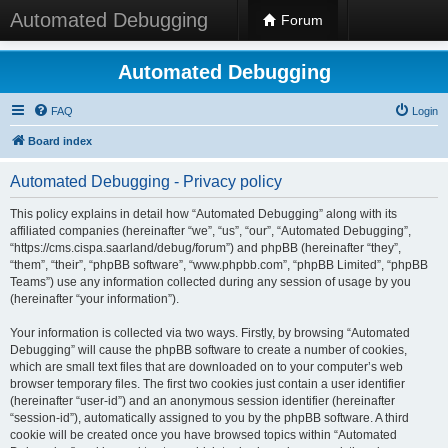
Automated Debugging
Forum
Automated Debugging
FAQ
Login
Board index
Automated Debugging - Privacy policy
This policy explains in detail how “Automated Debugging” along with its
affiliated companies (hereinafter “we”, “us”, “our”, “Automated Debugging”,
“https://cms.cispa.saarland/debug/forum”) and phpBB (hereinafter “they”,
“them”, “their”, “phpBB software”, “www.phpbb.com”, “phpBB Limited”, “phpBB
Teams”) use any information collected during any session of usage by you
(hereinafter “your information”).
Your information is collected via two ways. Firstly, by browsing “Automated
Debugging” will cause the phpBB software to create a number of cookies,
which are small text files that are downloaded on to your computer’s web
browser temporary files. The first two cookies just contain a user identifier
(hereinafter “user-id”) and an anonymous session identifier (hereinafter
“session-id”), automatically assigned to you by the phpBB software. A third
cookie will be created once you have browsed topics within “Automated