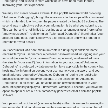
Debugging” and is used to store which topics have been read, thereby
improving your user experience.
We may also create cookies external to the phpBB software whilst browsing
“Automated Debugging”, though these are outside the scope of this document
which is intended to only cover the pages created by the phpBB software. The
second way in which we collect your information is by what you submit to us.
This can be, and is not limited to: posting as an anonymous user (hereinafter
“anonymous posts”), registering on “Automated Debugging” (hereinafter “your
account”) and posts submitted by you after registration and whilst logged in
(hereinafter “your posts”).
Your account will at a bare minimum contain a uniquely identifiable name
(hereinafter “your user name”), a personal password used for logging into your
account (hereinafter “your password”) and a personal, valid email address
(hereinafter “your email”). Your information for your account at “Automated
Debugging” is protected by data-protection laws applicable in the country that
hosts us. Any information beyond your user name, your password, and your
email address required by “Automated Debugging” during the registration
process is either mandatory or optional, at the discretion of “Automated
Debugging”. In all cases, you have the option of what information in your
account is publicly displayed. Furthermore, within your account, you have the
option to opt-in or opt-out of automatically generated emails from the phpBB
software.
Your password is ciphered (a one-way hash) so that it is secure. However, it is
recommended that you do not reuse the same password across a number of