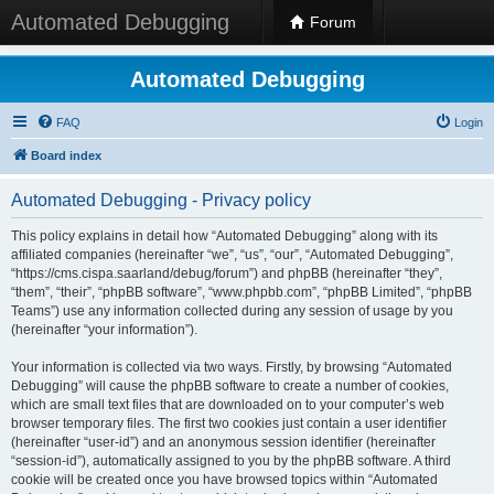
Automated Debugging
Forum
Automated Debugging
FAQ
Login
Board index
Automated Debugging - Privacy policy
This policy explains in detail how “Automated Debugging” along with its
affiliated companies (hereinafter “we”, “us”, “our”, “Automated Debugging”,
“https://cms.cispa.saarland/debug/forum”) and phpBB (hereinafter “they”,
“them”, “their”, “phpBB software”, “www.phpbb.com”, “phpBB Limited”, “phpBB
Teams”) use any information collected during any session of usage by you
(hereinafter “your information”).
Your information is collected via two ways. Firstly, by browsing “Automated
Debugging” will cause the phpBB software to create a number of cookies,
which are small text files that are downloaded on to your computer’s web
browser temporary files. The first two cookies just contain a user identifier
(hereinafter “user-id”) and an anonymous session identifier (hereinafter
“session-id”), automatically assigned to you by the phpBB software. A third
cookie will be created once you have browsed topics within “Automated