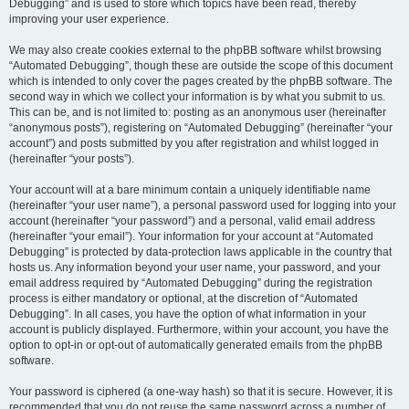
Debugging” and is used to store which topics have been read, thereby
improving your user experience.
We may also create cookies external to the phpBB software whilst browsing
“Automated Debugging”, though these are outside the scope of this document
which is intended to only cover the pages created by the phpBB software. The
second way in which we collect your information is by what you submit to us.
This can be, and is not limited to: posting as an anonymous user (hereinafter
“anonymous posts”), registering on “Automated Debugging” (hereinafter “your
account”) and posts submitted by you after registration and whilst logged in
(hereinafter “your posts”).
Your account will at a bare minimum contain a uniquely identifiable name
(hereinafter “your user name”), a personal password used for logging into your
account (hereinafter “your password”) and a personal, valid email address
(hereinafter “your email”). Your information for your account at “Automated
Debugging” is protected by data-protection laws applicable in the country that
hosts us. Any information beyond your user name, your password, and your
email address required by “Automated Debugging” during the registration
process is either mandatory or optional, at the discretion of “Automated
Debugging”. In all cases, you have the option of what information in your
account is publicly displayed. Furthermore, within your account, you have the
option to opt-in or opt-out of automatically generated emails from the phpBB
software.
Your password is ciphered (a one-way hash) so that it is secure. However, it is
recommended that you do not reuse the same password across a number of