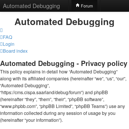
Automated Debugging
Forum
Automated Debugging
FAQ
Login
Board index
Automated Debugging - Privacy policy
This policy explains in detail how “Automated Debugging”
along with its affiliated companies (hereinafter “we”, “us”, “our”,
“Automated Debugging”,
“https://cms.cispa.saarland/debug/forum”) and phpBB
(hereinafter “they”, “them”, “their”, “phpBB software”,
“www.phpbb.com”, “phpBB Limited”, “phpBB Teams”) use any
information collected during any session of usage by you
(hereinafter “your information”).