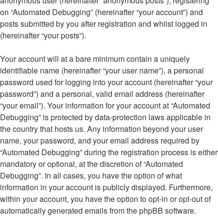
anonymous user (hereinafter “anonymous posts”), registering
on “Automated Debugging” (hereinafter “your account”) and
posts submitted by you after registration and whilst logged in
(hereinafter “your posts”).
Your account will at a bare minimum contain a uniquely
identifiable name (hereinafter “your user name”), a personal
password used for logging into your account (hereinafter “your
password”) and a personal, valid email address (hereinafter
“your email”). Your information for your account at “Automated
Debugging” is protected by data-protection laws applicable in
the country that hosts us. Any information beyond your user
name, your password, and your email address required by
“Automated Debugging” during the registration process is either
mandatory or optional, at the discretion of “Automated
Debugging”. In all cases, you have the option of what
information in your account is publicly displayed. Furthermore,
within your account, you have the option to opt-in or opt-out of
automatically generated emails from the phpBB software.