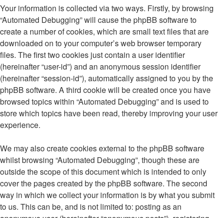
Your information is collected via two ways. Firstly, by browsing
“Automated Debugging” will cause the phpBB software to
create a number of cookies, which are small text files that are
downloaded on to your computer’s web browser temporary
files. The first two cookies just contain a user identifier
(hereinafter “user-id”) and an anonymous session identifier
(hereinafter “session-id”), automatically assigned to you by the
phpBB software. A third cookie will be created once you have
browsed topics within “Automated Debugging” and is used to
store which topics have been read, thereby improving your user
experience.
We may also create cookies external to the phpBB software
whilst browsing “Automated Debugging”, though these are
outside the scope of this document which is intended to only
cover the pages created by the phpBB software. The second
way in which we collect your information is by what you submit
to us. This can be, and is not limited to: posting as an