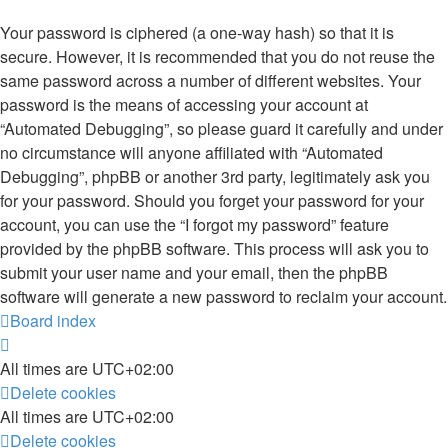
Your password is ciphered (a one-way hash) so that it is
secure. However, it is recommended that you do not reuse the
same password across a number of different websites. Your
password is the means of accessing your account at
“Automated Debugging”, so please guard it carefully and under
no circumstance will anyone affiliated with “Automated
Debugging”, phpBB or another 3rd party, legitimately ask you
for your password. Should you forget your password for your
account, you can use the “I forgot my password” feature
provided by the phpBB software. This process will ask you to
submit your user name and your email, then the phpBB
software will generate a new password to reclaim your account.
Board index
All times are
UTC+02:00
Delete cookies
All times are
UTC+02:00
Delete cookies