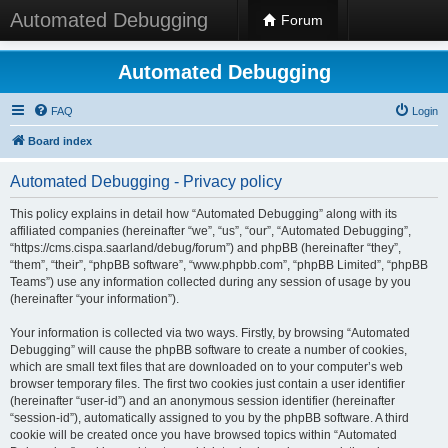
Automated Debugging
Forum
Automated Debugging
FAQ
Login
Board index
Automated Debugging - Privacy policy
This policy explains in detail how “Automated Debugging” along with its
affiliated companies (hereinafter “we”, “us”, “our”, “Automated Debugging”,
“https://cms.cispa.saarland/debug/forum”) and phpBB (hereinafter “they”,
“them”, “their”, “phpBB software”, “www.phpbb.com”, “phpBB Limited”, “phpBB
Teams”) use any information collected during any session of usage by you
(hereinafter “your information”).
Your information is collected via two ways. Firstly, by browsing “Automated
Debugging” will cause the phpBB software to create a number of cookies,
which are small text files that are downloaded on to your computer’s web
browser temporary files. The first two cookies just contain a user identifier
(hereinafter “user-id”) and an anonymous session identifier (hereinafter
“session-id”), automatically assigned to you by the phpBB software. A third
cookie will be created once you have browsed topics within “Automated