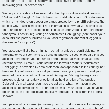
Debugging” and is used to store which topics have been read, thereby
improving your user experience.
We may also create cookies external to the phpBB software whilst browsing
“Automated Debugging”, though these are outside the scope of this document
which is intended to only cover the pages created by the phpBB software. The
second way in which we collect your information is by what you submit to us.
This can be, and is not limited to: posting as an anonymous user (hereinafter
“anonymous posts”), registering on “Automated Debugging” (hereinafter “your
account”) and posts submitted by you after registration and whilst logged in
(hereinafter “your posts”).
Your account will at a bare minimum contain a uniquely identifiable name
(hereinafter “your user name”), a personal password used for logging into your
account (hereinafter “your password”) and a personal, valid email address
(hereinafter “your email”). Your information for your account at “Automated
Debugging” is protected by data-protection laws applicable in the country that
hosts us. Any information beyond your user name, your password, and your
email address required by “Automated Debugging” during the registration
process is either mandatory or optional, at the discretion of “Automated
Debugging”. In all cases, you have the option of what information in your
account is publicly displayed. Furthermore, within your account, you have the
option to opt-in or opt-out of automatically generated emails from the phpBB
software.
Your password is ciphered (a one-way hash) so that it is secure. However, it is
recommended that you do not reuse the same password across a number of