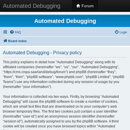
Automated Debugging
Forum
Automated Debugging
FAQ
Login
Board index
Automated Debugging - Privacy policy
This policy explains in detail how “Automated Debugging” along with its
affiliated companies (hereinafter “we”, “us”, “our”, “Automated Debugging”,
“https://cms.cispa.saarland/debug/forum”) and phpBB (hereinafter “they”,
“them”, “their”, “phpBB software”, “www.phpbb.com”, “phpBB Limited”, “phpBB
Teams”) use any information collected during any session of usage by you
(hereinafter “your information”).
Your information is collected via two ways. Firstly, by browsing “Automated
Debugging” will cause the phpBB software to create a number of cookies,
which are small text files that are downloaded on to your computer’s web
browser temporary files. The first two cookies just contain a user identifier
(hereinafter “user-id”) and an anonymous session identifier (hereinafter
“session-id”), automatically assigned to you by the phpBB software. A third
cookie will be created once you have browsed topics within “Automated