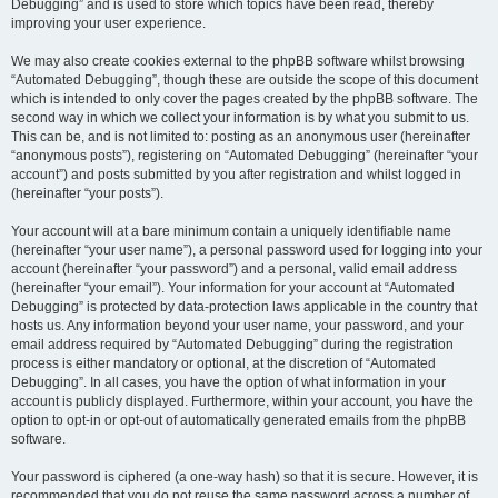
Debugging” and is used to store which topics have been read, thereby
improving your user experience.
We may also create cookies external to the phpBB software whilst browsing
“Automated Debugging”, though these are outside the scope of this document
which is intended to only cover the pages created by the phpBB software. The
second way in which we collect your information is by what you submit to us.
This can be, and is not limited to: posting as an anonymous user (hereinafter
“anonymous posts”), registering on “Automated Debugging” (hereinafter “your
account”) and posts submitted by you after registration and whilst logged in
(hereinafter “your posts”).
Your account will at a bare minimum contain a uniquely identifiable name
(hereinafter “your user name”), a personal password used for logging into your
account (hereinafter “your password”) and a personal, valid email address
(hereinafter “your email”). Your information for your account at “Automated
Debugging” is protected by data-protection laws applicable in the country that
hosts us. Any information beyond your user name, your password, and your
email address required by “Automated Debugging” during the registration
process is either mandatory or optional, at the discretion of “Automated
Debugging”. In all cases, you have the option of what information in your
account is publicly displayed. Furthermore, within your account, you have the
option to opt-in or opt-out of automatically generated emails from the phpBB
software.
Your password is ciphered (a one-way hash) so that it is secure. However, it is
recommended that you do not reuse the same password across a number of