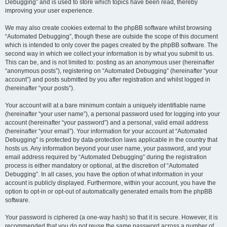
Debugging” and is used to store which topics have been read, thereby
improving your user experience.
We may also create cookies external to the phpBB software whilst browsing
“Automated Debugging”, though these are outside the scope of this document
which is intended to only cover the pages created by the phpBB software. The
second way in which we collect your information is by what you submit to us.
This can be, and is not limited to: posting as an anonymous user (hereinafter
“anonymous posts”), registering on “Automated Debugging” (hereinafter “your
account”) and posts submitted by you after registration and whilst logged in
(hereinafter “your posts”).
Your account will at a bare minimum contain a uniquely identifiable name
(hereinafter “your user name”), a personal password used for logging into your
account (hereinafter “your password”) and a personal, valid email address
(hereinafter “your email”). Your information for your account at “Automated
Debugging” is protected by data-protection laws applicable in the country that
hosts us. Any information beyond your user name, your password, and your
email address required by “Automated Debugging” during the registration
process is either mandatory or optional, at the discretion of “Automated
Debugging”. In all cases, you have the option of what information in your
account is publicly displayed. Furthermore, within your account, you have the
option to opt-in or opt-out of automatically generated emails from the phpBB
software.
Your password is ciphered (a one-way hash) so that it is secure. However, it is
recommended that you do not reuse the same password across a number of