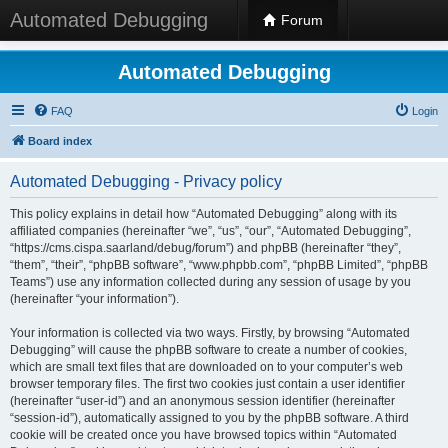
Automated Debugging
Forum
Automated Debugging
FAQ
Login
Board index
Automated Debugging - Privacy policy
This policy explains in detail how “Automated Debugging” along with its
affiliated companies (hereinafter “we”, “us”, “our”, “Automated Debugging”,
“https://cms.cispa.saarland/debug/forum”) and phpBB (hereinafter “they”,
“them”, “their”, “phpBB software”, “www.phpbb.com”, “phpBB Limited”, “phpBB
Teams”) use any information collected during any session of usage by you
(hereinafter “your information”).
Your information is collected via two ways. Firstly, by browsing “Automated
Debugging” will cause the phpBB software to create a number of cookies,
which are small text files that are downloaded on to your computer’s web
browser temporary files. The first two cookies just contain a user identifier
(hereinafter “user-id”) and an anonymous session identifier (hereinafter
“session-id”), automatically assigned to you by the phpBB software. A third
cookie will be created once you have browsed topics within “Automated