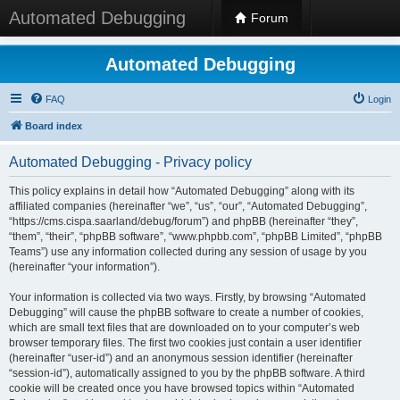
Automated Debugging
Forum
Automated Debugging
FAQ
Login
Board index
Automated Debugging - Privacy policy
This policy explains in detail how “Automated Debugging” along with its
affiliated companies (hereinafter “we”, “us”, “our”, “Automated Debugging”,
“https://cms.cispa.saarland/debug/forum”) and phpBB (hereinafter “they”,
“them”, “their”, “phpBB software”, “www.phpbb.com”, “phpBB Limited”, “phpBB
Teams”) use any information collected during any session of usage by you
(hereinafter “your information”).
Your information is collected via two ways. Firstly, by browsing “Automated
Debugging” will cause the phpBB software to create a number of cookies,
which are small text files that are downloaded on to your computer’s web
browser temporary files. The first two cookies just contain a user identifier
(hereinafter “user-id”) and an anonymous session identifier (hereinafter
“session-id”), automatically assigned to you by the phpBB software. A third
cookie will be created once you have browsed topics within “Automated