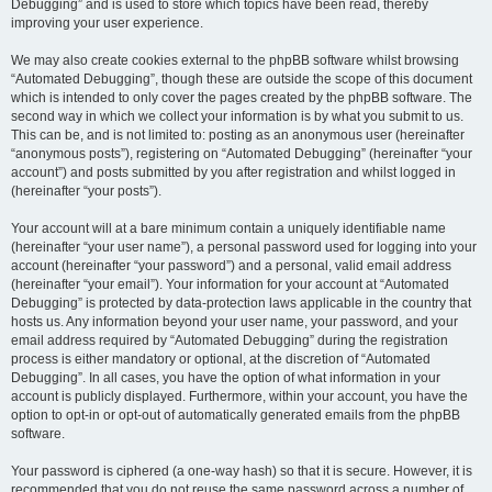
Debugging” and is used to store which topics have been read, thereby
improving your user experience.
We may also create cookies external to the phpBB software whilst browsing
“Automated Debugging”, though these are outside the scope of this document
which is intended to only cover the pages created by the phpBB software. The
second way in which we collect your information is by what you submit to us.
This can be, and is not limited to: posting as an anonymous user (hereinafter
“anonymous posts”), registering on “Automated Debugging” (hereinafter “your
account”) and posts submitted by you after registration and whilst logged in
(hereinafter “your posts”).
Your account will at a bare minimum contain a uniquely identifiable name
(hereinafter “your user name”), a personal password used for logging into your
account (hereinafter “your password”) and a personal, valid email address
(hereinafter “your email”). Your information for your account at “Automated
Debugging” is protected by data-protection laws applicable in the country that
hosts us. Any information beyond your user name, your password, and your
email address required by “Automated Debugging” during the registration
process is either mandatory or optional, at the discretion of “Automated
Debugging”. In all cases, you have the option of what information in your
account is publicly displayed. Furthermore, within your account, you have the
option to opt-in or opt-out of automatically generated emails from the phpBB
software.
Your password is ciphered (a one-way hash) so that it is secure. However, it is
recommended that you do not reuse the same password across a number of