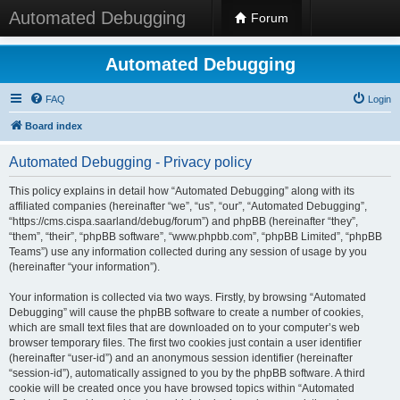
Automated Debugging
Forum
Automated Debugging
FAQ
Login
Board index
Automated Debugging - Privacy policy
This policy explains in detail how “Automated Debugging” along with its
affiliated companies (hereinafter “we”, “us”, “our”, “Automated Debugging”,
“https://cms.cispa.saarland/debug/forum”) and phpBB (hereinafter “they”,
“them”, “their”, “phpBB software”, “www.phpbb.com”, “phpBB Limited”, “phpBB
Teams”) use any information collected during any session of usage by you
(hereinafter “your information”).
Your information is collected via two ways. Firstly, by browsing “Automated
Debugging” will cause the phpBB software to create a number of cookies,
which are small text files that are downloaded on to your computer’s web
browser temporary files. The first two cookies just contain a user identifier
(hereinafter “user-id”) and an anonymous session identifier (hereinafter
“session-id”), automatically assigned to you by the phpBB software. A third
cookie will be created once you have browsed topics within “Automated