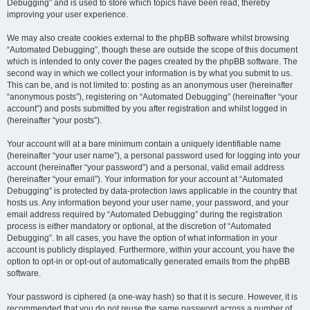
Debugging” and is used to store which topics have been read, thereby
improving your user experience.
We may also create cookies external to the phpBB software whilst browsing
“Automated Debugging”, though these are outside the scope of this document
which is intended to only cover the pages created by the phpBB software. The
second way in which we collect your information is by what you submit to us.
This can be, and is not limited to: posting as an anonymous user (hereinafter
“anonymous posts”), registering on “Automated Debugging” (hereinafter “your
account”) and posts submitted by you after registration and whilst logged in
(hereinafter “your posts”).
Your account will at a bare minimum contain a uniquely identifiable name
(hereinafter “your user name”), a personal password used for logging into your
account (hereinafter “your password”) and a personal, valid email address
(hereinafter “your email”). Your information for your account at “Automated
Debugging” is protected by data-protection laws applicable in the country that
hosts us. Any information beyond your user name, your password, and your
email address required by “Automated Debugging” during the registration
process is either mandatory or optional, at the discretion of “Automated
Debugging”. In all cases, you have the option of what information in your
account is publicly displayed. Furthermore, within your account, you have the
option to opt-in or opt-out of automatically generated emails from the phpBB
software.
Your password is ciphered (a one-way hash) so that it is secure. However, it is
recommended that you do not reuse the same password across a number of