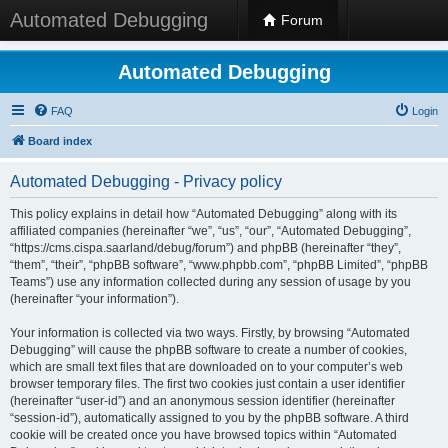
Automated Debugging
Forum
Automated Debugging
FAQ
Login
Board index
Automated Debugging - Privacy policy
This policy explains in detail how “Automated Debugging” along with its
affiliated companies (hereinafter “we”, “us”, “our”, “Automated Debugging”,
“https://cms.cispa.saarland/debug/forum”) and phpBB (hereinafter “they”,
“them”, “their”, “phpBB software”, “www.phpbb.com”, “phpBB Limited”, “phpBB
Teams”) use any information collected during any session of usage by you
(hereinafter “your information”).
Your information is collected via two ways. Firstly, by browsing “Automated
Debugging” will cause the phpBB software to create a number of cookies,
which are small text files that are downloaded on to your computer’s web
browser temporary files. The first two cookies just contain a user identifier
(hereinafter “user-id”) and an anonymous session identifier (hereinafter
“session-id”), automatically assigned to you by the phpBB software. A third
cookie will be created once you have browsed topics within “Automated