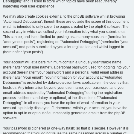
Debugging” and is used to store which topics have been read, thereby
improving your user experience.
We may also create cookies external to the phpBB software whilst browsing
“Automated Debugging”, though these are outside the scope of this document
which is intended to only cover the pages created by the phpBB software. The
second way in which we collect your information is by what you submit to us.
This can be, and is not limited to: posting as an anonymous user (hereinafter
“anonymous posts”), registering on “Automated Debugging” (hereinafter “your
account”) and posts submitted by you after registration and whilst logged in
(hereinafter “your posts”).
Your account will at a bare minimum contain a uniquely identifiable name
(hereinafter “your user name”), a personal password used for logging into your
account (hereinafter “your password”) and a personal, valid email address
(hereinafter “your email”). Your information for your account at “Automated
Debugging” is protected by data-protection laws applicable in the country that
hosts us. Any information beyond your user name, your password, and your
email address required by “Automated Debugging” during the registration
process is either mandatory or optional, at the discretion of “Automated
Debugging”. In all cases, you have the option of what information in your
account is publicly displayed. Furthermore, within your account, you have the
option to opt-in or opt-out of automatically generated emails from the phpBB
software.
Your password is ciphered (a one-way hash) so that it is secure. However, it is
recommended that you do not reuse the same password across a number of