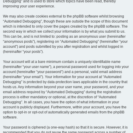
Debugging” and is used to store which topics have been read, thereby
improving your user experience.
We may also create cookies external to the phpBB software whilst browsing
“Automated Debugging”, though these are outside the scope of this document
which is intended to only cover the pages created by the phpBB software. The
second way in which we collect your information is by what you submit to us.
This can be, and is not limited to: posting as an anonymous user (hereinafter
“anonymous posts”), registering on “Automated Debugging” (hereinafter “your
account”) and posts submitted by you after registration and whilst logged in
(hereinafter “your posts”).
Your account will at a bare minimum contain a uniquely identifiable name
(hereinafter “your user name”), a personal password used for logging into your
account (hereinafter “your password”) and a personal, valid email address
(hereinafter “your email”). Your information for your account at “Automated
Debugging” is protected by data-protection laws applicable in the country that
hosts us. Any information beyond your user name, your password, and your
email address required by “Automated Debugging” during the registration
process is either mandatory or optional, at the discretion of “Automated
Debugging”. In all cases, you have the option of what information in your
account is publicly displayed. Furthermore, within your account, you have the
option to opt-in or opt-out of automatically generated emails from the phpBB
software.
Your password is ciphered (a one-way hash) so that it is secure. However, it is
recommended that you do not reuse the same password across a number of