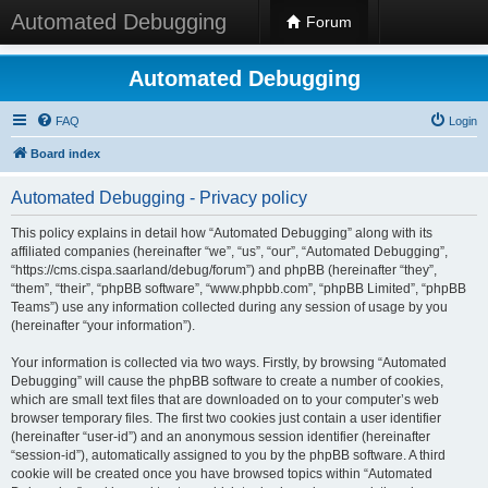
Automated Debugging
Forum
Automated Debugging
FAQ
Login
Board index
Automated Debugging - Privacy policy
This policy explains in detail how “Automated Debugging” along with its
affiliated companies (hereinafter “we”, “us”, “our”, “Automated Debugging”,
“https://cms.cispa.saarland/debug/forum”) and phpBB (hereinafter “they”,
“them”, “their”, “phpBB software”, “www.phpbb.com”, “phpBB Limited”, “phpBB
Teams”) use any information collected during any session of usage by you
(hereinafter “your information”).
Your information is collected via two ways. Firstly, by browsing “Automated
Debugging” will cause the phpBB software to create a number of cookies,
which are small text files that are downloaded on to your computer’s web
browser temporary files. The first two cookies just contain a user identifier
(hereinafter “user-id”) and an anonymous session identifier (hereinafter
“session-id”), automatically assigned to you by the phpBB software. A third
cookie will be created once you have browsed topics within “Automated