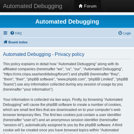
Automated Debugging
Forum
Automated Debugging
FAQ
Login
Board index
Automated Debugging - Privacy policy
This policy explains in detail how “Automated Debugging” along with its
affiliated companies (hereinafter “we”, “us”, “our”, “Automated Debugging”,
“https://cms.cispa.saarland/debug/forum”) and phpBB (hereinafter “they”,
“them”, “their”, “phpBB software”, “www.phpbb.com”, “phpBB Limited”, “phpBB
Teams”) use any information collected during any session of usage by you
(hereinafter “your information”).
Your information is collected via two ways. Firstly, by browsing “Automated
Debugging” will cause the phpBB software to create a number of cookies,
which are small text files that are downloaded on to your computer’s web
browser temporary files. The first two cookies just contain a user identifier
(hereinafter “user-id”) and an anonymous session identifier (hereinafter
“session-id”), automatically assigned to you by the phpBB software. A third
cookie will be created once you have browsed topics within “Automated