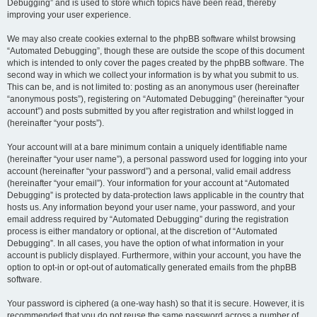
Debugging” and is used to store which topics have been read, thereby
improving your user experience.
We may also create cookies external to the phpBB software whilst browsing
“Automated Debugging”, though these are outside the scope of this document
which is intended to only cover the pages created by the phpBB software. The
second way in which we collect your information is by what you submit to us.
This can be, and is not limited to: posting as an anonymous user (hereinafter
“anonymous posts”), registering on “Automated Debugging” (hereinafter “your
account”) and posts submitted by you after registration and whilst logged in
(hereinafter “your posts”).
Your account will at a bare minimum contain a uniquely identifiable name
(hereinafter “your user name”), a personal password used for logging into your
account (hereinafter “your password”) and a personal, valid email address
(hereinafter “your email”). Your information for your account at “Automated
Debugging” is protected by data-protection laws applicable in the country that
hosts us. Any information beyond your user name, your password, and your
email address required by “Automated Debugging” during the registration
process is either mandatory or optional, at the discretion of “Automated
Debugging”. In all cases, you have the option of what information in your
account is publicly displayed. Furthermore, within your account, you have the
option to opt-in or opt-out of automatically generated emails from the phpBB
software.
Your password is ciphered (a one-way hash) so that it is secure. However, it is
recommended that you do not reuse the same password across a number of