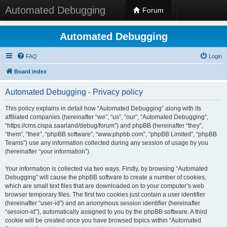
Automated Debugging
Forum
Automated Debugging
FAQ
Login
Board index
Automated Debugging - Privacy policy
This policy explains in detail how “Automated Debugging” along with its
affiliated companies (hereinafter “we”, “us”, “our”, “Automated Debugging”,
“https://cms.cispa.saarland/debug/forum”) and phpBB (hereinafter “they”,
“them”, “their”, “phpBB software”, “www.phpbb.com”, “phpBB Limited”, “phpBB
Teams”) use any information collected during any session of usage by you
(hereinafter “your information”).
Your information is collected via two ways. Firstly, by browsing “Automated
Debugging” will cause the phpBB software to create a number of cookies,
which are small text files that are downloaded on to your computer’s web
browser temporary files. The first two cookies just contain a user identifier
(hereinafter “user-id”) and an anonymous session identifier (hereinafter
“session-id”), automatically assigned to you by the phpBB software. A third
cookie will be created once you have browsed topics within “Automated