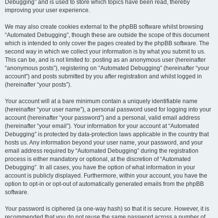
Debugging” and is used to store which topics have been read, thereby
improving your user experience.
We may also create cookies external to the phpBB software whilst browsing
“Automated Debugging”, though these are outside the scope of this document
which is intended to only cover the pages created by the phpBB software. The
second way in which we collect your information is by what you submit to us.
This can be, and is not limited to: posting as an anonymous user (hereinafter
“anonymous posts”), registering on “Automated Debugging” (hereinafter “your
account”) and posts submitted by you after registration and whilst logged in
(hereinafter “your posts”).
Your account will at a bare minimum contain a uniquely identifiable name
(hereinafter “your user name”), a personal password used for logging into your
account (hereinafter “your password”) and a personal, valid email address
(hereinafter “your email”). Your information for your account at “Automated
Debugging” is protected by data-protection laws applicable in the country that
hosts us. Any information beyond your user name, your password, and your
email address required by “Automated Debugging” during the registration
process is either mandatory or optional, at the discretion of “Automated
Debugging”. In all cases, you have the option of what information in your
account is publicly displayed. Furthermore, within your account, you have the
option to opt-in or opt-out of automatically generated emails from the phpBB
software.
Your password is ciphered (a one-way hash) so that it is secure. However, it is
recommended that you do not reuse the same password across a number of