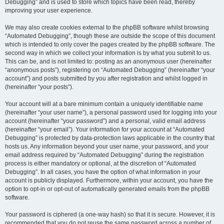
Debugging” and is used to store which topics have been read, thereby
improving your user experience.
We may also create cookies external to the phpBB software whilst browsing
“Automated Debugging”, though these are outside the scope of this document
which is intended to only cover the pages created by the phpBB software. The
second way in which we collect your information is by what you submit to us.
This can be, and is not limited to: posting as an anonymous user (hereinafter
“anonymous posts”), registering on “Automated Debugging” (hereinafter “your
account”) and posts submitted by you after registration and whilst logged in
(hereinafter “your posts”).
Your account will at a bare minimum contain a uniquely identifiable name
(hereinafter “your user name”), a personal password used for logging into your
account (hereinafter “your password”) and a personal, valid email address
(hereinafter “your email”). Your information for your account at “Automated
Debugging” is protected by data-protection laws applicable in the country that
hosts us. Any information beyond your user name, your password, and your
email address required by “Automated Debugging” during the registration
process is either mandatory or optional, at the discretion of “Automated
Debugging”. In all cases, you have the option of what information in your
account is publicly displayed. Furthermore, within your account, you have the
option to opt-in or opt-out of automatically generated emails from the phpBB
software.
Your password is ciphered (a one-way hash) so that it is secure. However, it is
recommended that you do not reuse the same password across a number of