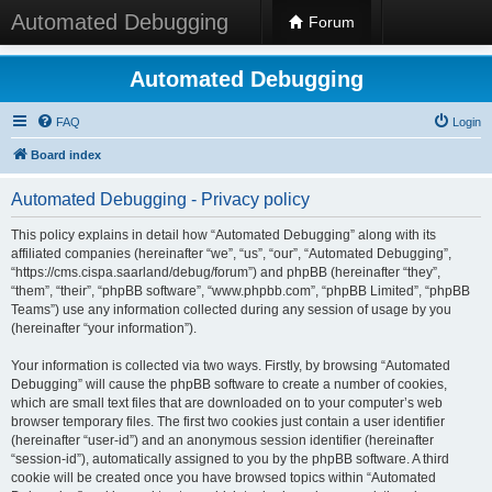
Automated Debugging
Forum
Automated Debugging
FAQ
Login
Board index
Automated Debugging - Privacy policy
This policy explains in detail how “Automated Debugging” along with its
affiliated companies (hereinafter “we”, “us”, “our”, “Automated Debugging”,
“https://cms.cispa.saarland/debug/forum”) and phpBB (hereinafter “they”,
“them”, “their”, “phpBB software”, “www.phpbb.com”, “phpBB Limited”, “phpBB
Teams”) use any information collected during any session of usage by you
(hereinafter “your information”).
Your information is collected via two ways. Firstly, by browsing “Automated
Debugging” will cause the phpBB software to create a number of cookies,
which are small text files that are downloaded on to your computer’s web
browser temporary files. The first two cookies just contain a user identifier
(hereinafter “user-id”) and an anonymous session identifier (hereinafter
“session-id”), automatically assigned to you by the phpBB software. A third
cookie will be created once you have browsed topics within “Automated