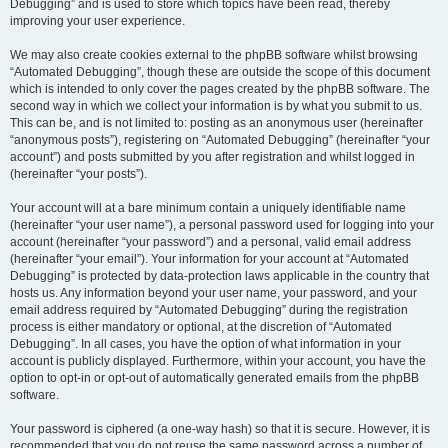
Debugging” and is used to store which topics have been read, thereby
improving your user experience.
We may also create cookies external to the phpBB software whilst browsing
“Automated Debugging”, though these are outside the scope of this document
which is intended to only cover the pages created by the phpBB software. The
second way in which we collect your information is by what you submit to us.
This can be, and is not limited to: posting as an anonymous user (hereinafter
“anonymous posts”), registering on “Automated Debugging” (hereinafter “your
account”) and posts submitted by you after registration and whilst logged in
(hereinafter “your posts”).
Your account will at a bare minimum contain a uniquely identifiable name
(hereinafter “your user name”), a personal password used for logging into your
account (hereinafter “your password”) and a personal, valid email address
(hereinafter “your email”). Your information for your account at “Automated
Debugging” is protected by data-protection laws applicable in the country that
hosts us. Any information beyond your user name, your password, and your
email address required by “Automated Debugging” during the registration
process is either mandatory or optional, at the discretion of “Automated
Debugging”. In all cases, you have the option of what information in your
account is publicly displayed. Furthermore, within your account, you have the
option to opt-in or opt-out of automatically generated emails from the phpBB
software.
Your password is ciphered (a one-way hash) so that it is secure. However, it is
recommended that you do not reuse the same password across a number of