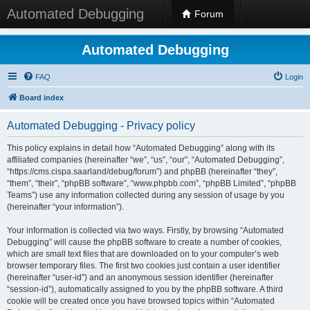
Automated Debugging
Forum
Automated Debugging
FAQ
Login
Board index
Automated Debugging - Privacy policy
This policy explains in detail how “Automated Debugging” along with its
affiliated companies (hereinafter “we”, “us”, “our”, “Automated Debugging”,
“https://cms.cispa.saarland/debug/forum”) and phpBB (hereinafter “they”,
“them”, “their”, “phpBB software”, “www.phpbb.com”, “phpBB Limited”, “phpBB
Teams”) use any information collected during any session of usage by you
(hereinafter “your information”).
Your information is collected via two ways. Firstly, by browsing “Automated
Debugging” will cause the phpBB software to create a number of cookies,
which are small text files that are downloaded on to your computer’s web
browser temporary files. The first two cookies just contain a user identifier
(hereinafter “user-id”) and an anonymous session identifier (hereinafter
“session-id”), automatically assigned to you by the phpBB software. A third
cookie will be created once you have browsed topics within “Automated