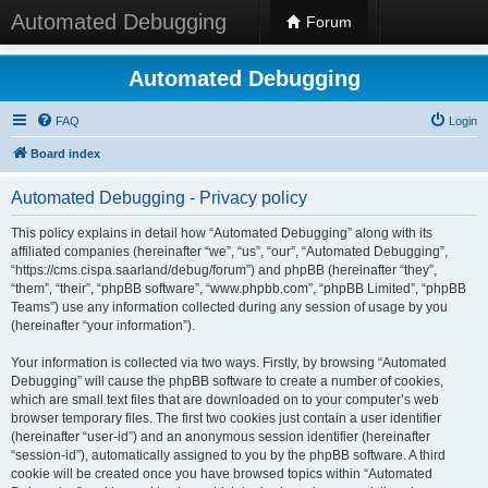
Automated Debugging
Forum
Automated Debugging
FAQ
Login
Board index
Automated Debugging - Privacy policy
This policy explains in detail how “Automated Debugging” along with its
affiliated companies (hereinafter “we”, “us”, “our”, “Automated Debugging”,
“https://cms.cispa.saarland/debug/forum”) and phpBB (hereinafter “they”,
“them”, “their”, “phpBB software”, “www.phpbb.com”, “phpBB Limited”, “phpBB
Teams”) use any information collected during any session of usage by you
(hereinafter “your information”).
Your information is collected via two ways. Firstly, by browsing “Automated
Debugging” will cause the phpBB software to create a number of cookies,
which are small text files that are downloaded on to your computer’s web
browser temporary files. The first two cookies just contain a user identifier
(hereinafter “user-id”) and an anonymous session identifier (hereinafter
“session-id”), automatically assigned to you by the phpBB software. A third
cookie will be created once you have browsed topics within “Automated