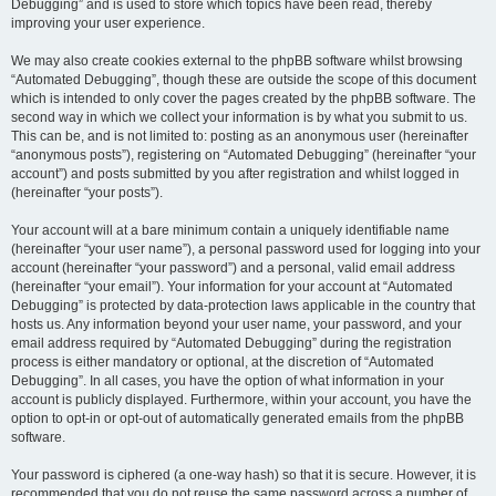
Debugging” and is used to store which topics have been read, thereby
improving your user experience.
We may also create cookies external to the phpBB software whilst browsing
“Automated Debugging”, though these are outside the scope of this document
which is intended to only cover the pages created by the phpBB software. The
second way in which we collect your information is by what you submit to us.
This can be, and is not limited to: posting as an anonymous user (hereinafter
“anonymous posts”), registering on “Automated Debugging” (hereinafter “your
account”) and posts submitted by you after registration and whilst logged in
(hereinafter “your posts”).
Your account will at a bare minimum contain a uniquely identifiable name
(hereinafter “your user name”), a personal password used for logging into your
account (hereinafter “your password”) and a personal, valid email address
(hereinafter “your email”). Your information for your account at “Automated
Debugging” is protected by data-protection laws applicable in the country that
hosts us. Any information beyond your user name, your password, and your
email address required by “Automated Debugging” during the registration
process is either mandatory or optional, at the discretion of “Automated
Debugging”. In all cases, you have the option of what information in your
account is publicly displayed. Furthermore, within your account, you have the
option to opt-in or opt-out of automatically generated emails from the phpBB
software.
Your password is ciphered (a one-way hash) so that it is secure. However, it is
recommended that you do not reuse the same password across a number of