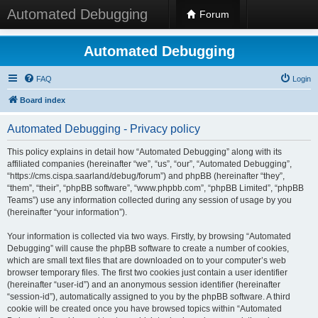
Automated Debugging
Forum
Automated Debugging
FAQ
Login
Board index
Automated Debugging - Privacy policy
This policy explains in detail how “Automated Debugging” along with its
affiliated companies (hereinafter “we”, “us”, “our”, “Automated Debugging”,
“https://cms.cispa.saarland/debug/forum”) and phpBB (hereinafter “they”,
“them”, “their”, “phpBB software”, “www.phpbb.com”, “phpBB Limited”, “phpBB
Teams”) use any information collected during any session of usage by you
(hereinafter “your information”).
Your information is collected via two ways. Firstly, by browsing “Automated
Debugging” will cause the phpBB software to create a number of cookies,
which are small text files that are downloaded on to your computer’s web
browser temporary files. The first two cookies just contain a user identifier
(hereinafter “user-id”) and an anonymous session identifier (hereinafter
“session-id”), automatically assigned to you by the phpBB software. A third
cookie will be created once you have browsed topics within “Automated