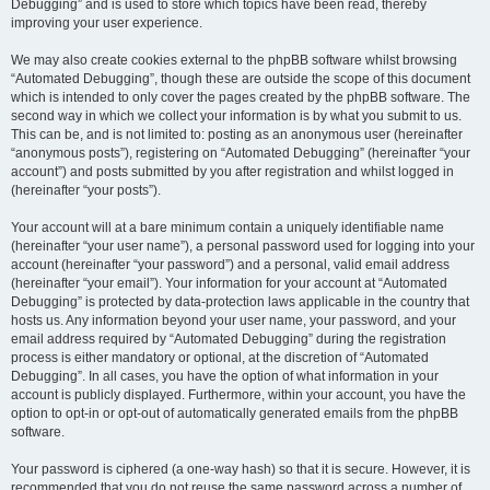
Debugging” and is used to store which topics have been read, thereby
improving your user experience.
We may also create cookies external to the phpBB software whilst browsing
“Automated Debugging”, though these are outside the scope of this document
which is intended to only cover the pages created by the phpBB software. The
second way in which we collect your information is by what you submit to us.
This can be, and is not limited to: posting as an anonymous user (hereinafter
“anonymous posts”), registering on “Automated Debugging” (hereinafter “your
account”) and posts submitted by you after registration and whilst logged in
(hereinafter “your posts”).
Your account will at a bare minimum contain a uniquely identifiable name
(hereinafter “your user name”), a personal password used for logging into your
account (hereinafter “your password”) and a personal, valid email address
(hereinafter “your email”). Your information for your account at “Automated
Debugging” is protected by data-protection laws applicable in the country that
hosts us. Any information beyond your user name, your password, and your
email address required by “Automated Debugging” during the registration
process is either mandatory or optional, at the discretion of “Automated
Debugging”. In all cases, you have the option of what information in your
account is publicly displayed. Furthermore, within your account, you have the
option to opt-in or opt-out of automatically generated emails from the phpBB
software.
Your password is ciphered (a one-way hash) so that it is secure. However, it is
recommended that you do not reuse the same password across a number of