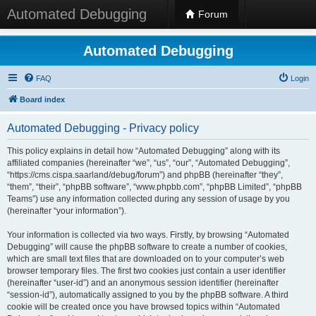
Automated Debugging
Forum
Automated Debugging
FAQ
Login
Board index
Automated Debugging - Privacy policy
This policy explains in detail how “Automated Debugging” along with its
affiliated companies (hereinafter “we”, “us”, “our”, “Automated Debugging”,
“https://cms.cispa.saarland/debug/forum”) and phpBB (hereinafter “they”,
“them”, “their”, “phpBB software”, “www.phpbb.com”, “phpBB Limited”, “phpBB
Teams”) use any information collected during any session of usage by you
(hereinafter “your information”).
Your information is collected via two ways. Firstly, by browsing “Automated
Debugging” will cause the phpBB software to create a number of cookies,
which are small text files that are downloaded on to your computer’s web
browser temporary files. The first two cookies just contain a user identifier
(hereinafter “user-id”) and an anonymous session identifier (hereinafter
“session-id”), automatically assigned to you by the phpBB software. A third
cookie will be created once you have browsed topics within “Automated