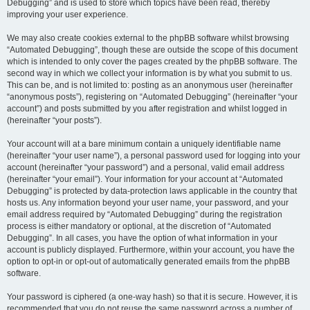
Debugging” and is used to store which topics have been read, thereby
improving your user experience.
We may also create cookies external to the phpBB software whilst browsing
“Automated Debugging”, though these are outside the scope of this document
which is intended to only cover the pages created by the phpBB software. The
second way in which we collect your information is by what you submit to us.
This can be, and is not limited to: posting as an anonymous user (hereinafter
“anonymous posts”), registering on “Automated Debugging” (hereinafter “your
account”) and posts submitted by you after registration and whilst logged in
(hereinafter “your posts”).
Your account will at a bare minimum contain a uniquely identifiable name
(hereinafter “your user name”), a personal password used for logging into your
account (hereinafter “your password”) and a personal, valid email address
(hereinafter “your email”). Your information for your account at “Automated
Debugging” is protected by data-protection laws applicable in the country that
hosts us. Any information beyond your user name, your password, and your
email address required by “Automated Debugging” during the registration
process is either mandatory or optional, at the discretion of “Automated
Debugging”. In all cases, you have the option of what information in your
account is publicly displayed. Furthermore, within your account, you have the
option to opt-in or opt-out of automatically generated emails from the phpBB
software.
Your password is ciphered (a one-way hash) so that it is secure. However, it is
recommended that you do not reuse the same password across a number of