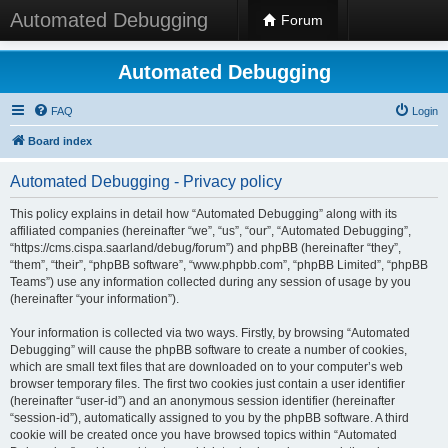
Automated Debugging
Forum
Automated Debugging
FAQ
Login
Board index
Automated Debugging - Privacy policy
This policy explains in detail how “Automated Debugging” along with its
affiliated companies (hereinafter “we”, “us”, “our”, “Automated Debugging”,
“https://cms.cispa.saarland/debug/forum”) and phpBB (hereinafter “they”,
“them”, “their”, “phpBB software”, “www.phpbb.com”, “phpBB Limited”, “phpBB
Teams”) use any information collected during any session of usage by you
(hereinafter “your information”).
Your information is collected via two ways. Firstly, by browsing “Automated
Debugging” will cause the phpBB software to create a number of cookies,
which are small text files that are downloaded on to your computer’s web
browser temporary files. The first two cookies just contain a user identifier
(hereinafter “user-id”) and an anonymous session identifier (hereinafter
“session-id”), automatically assigned to you by the phpBB software. A third
cookie will be created once you have browsed topics within “Automated