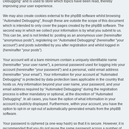
Debugging” and is used to store which topics have been read, thereby
improving your user experience.
We may also create cookies external to the phpBB software whilst browsing
“Automated Debugging”, though these are outside the scope of this document
which is intended to only cover the pages created by the phpBB software. The
second way in which we collect your information is by what you submit to us.
This can be, and is not limited to: posting as an anonymous user (hereinafter
“anonymous posts”), registering on “Automated Debugging” (hereinafter “your
account”) and posts submitted by you after registration and whilst logged in
(hereinafter “your posts”).
Your account will at a bare minimum contain a uniquely identifiable name
(hereinafter “your user name”), a personal password used for logging into your
account (hereinafter “your password”) and a personal, valid email address
(hereinafter “your email”). Your information for your account at “Automated
Debugging” is protected by data-protection laws applicable in the country that
hosts us. Any information beyond your user name, your password, and your
email address required by “Automated Debugging” during the registration
process is either mandatory or optional, at the discretion of “Automated
Debugging”. In all cases, you have the option of what information in your
account is publicly displayed. Furthermore, within your account, you have the
option to opt-in or opt-out of automatically generated emails from the phpBB
software.
Your password is ciphered (a one-way hash) so that it is secure. However, it is
recommended that you do not reuse the same password across a number of