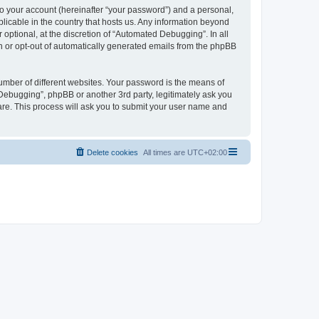
to your account (hereinafter “your password”) and a personal,
licable in the country that hosts us. Any information beyond
ptional, at the discretion of “Automated Debugging”. In all
in or opt-out of automatically generated emails from the phpBB
umber of different websites. Your password is the means of
Debugging”, phpBB or another 3rd party, legitimately ask you
are. This process will ask you to submit your user name and
Delete cookies
All times are
UTC+02:00