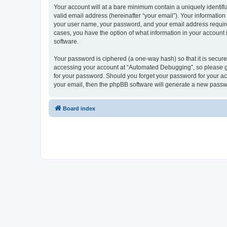
Your account will at a bare minimum contain a uniquely identif
valid email address (hereinafter “your email”). Your informatio
your user name, your password, and your email address required
cases, you have the option of what information in your account 
software.
Your password is ciphered (a one-way hash) so that it is secu
accessing your account at “Automated Debugging”, so please gua
for your password. Should you forget your password for your ac
your email, then the phpBB software will generate a new passw
Board index