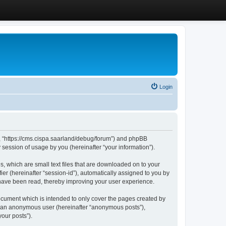
Login
”, “https://cms.cispa.saarland/debug/forum”) and phpBB
session of usage by you (hereinafter “your information”).
, which are small text files that are downloaded on to your
ier (hereinafter “session-id”), automatically assigned to you by
 have been read, thereby improving your user experience.
cument which is intended to only cover the pages created by
as an anonymous user (hereinafter “anonymous posts”),
our posts”).