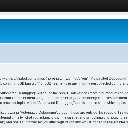
 with its affiliated companies (hereinafter “we”, “us”, “our”, “Automated Debugging
pbb.com”, “phpBB Limited”, “phpBB Teams”) use any information collected during any 
g “Automated Debugging” will cause the phpBB software to create a number of cookies
st contain a user identifier (hereinafter “user-id”) and an anonymous session identif
ave browsed topics within “Automated Debugging” and is used to store which topics
lst browsing “Automated Debugging”, though these are outside the scope of this do
formation is by what you submit to us. This can be, and is not limited to: posting 
) and posts submitted by you after registration and whilst logged in (hereinafter “y