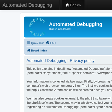
Automated Debugging
Forum
Automated Debugging
Discussion Board
Quick links
FAQ
Board index
Automated Debugging - Privacy policy
This policy explains in detail how “Automated Debugging” along
(hereinafter “they”, “them”, “their”, “phpBB software”, “www.ph
Your information is collected via two ways. Firstly, by browsin
computer’s web browser temporary files. The first two cookies ju
the phpBB software. A third cookie will be created once you h
We may also create cookies external to the phpBB software whi
the phpBB software. The second way in which we collect your in
registering on “Automated Debugging” (hereinafter “your account”