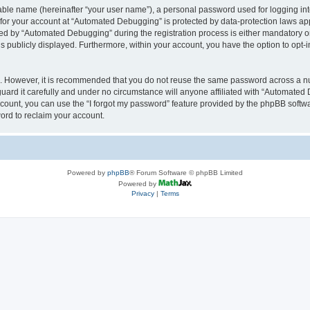
iable name (hereinafter “your user name”), a personal password used for logging in
n for your account at “Automated Debugging” is protected by data-protection laws app
 by “Automated Debugging” during the registration process is either mandatory or o
is publicly displayed. Furthermore, within your account, you have the option to opt-
re. However, it is recommended that you do not reuse the same password across a n
rd it carefully and under no circumstance will anyone affiliated with “Automated 
count, you can use the “I forgot my password” feature provided by the phpBB softw
ord to reclaim your account.
Powered by
phpBB
® Forum Software © phpBB Limited
Powered by
Privacy
|
Terms