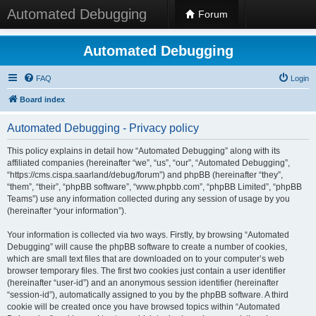
Automated Debugging
Forum
Automated Debugging
FAQ
Login
Board index
Automated Debugging - Privacy policy
This policy explains in detail how “Automated Debugging” along with its
affiliated companies (hereinafter “we”, “us”, “our”, “Automated Debugging”,
“https://cms.cispa.saarland/debug/forum”) and phpBB (hereinafter “they”,
“them”, “their”, “phpBB software”, “www.phpbb.com”, “phpBB Limited”, “phpBB
Teams”) use any information collected during any session of usage by you
(hereinafter “your information”).
Your information is collected via two ways. Firstly, by browsing “Automated
Debugging” will cause the phpBB software to create a number of cookies,
which are small text files that are downloaded on to your computer’s web
browser temporary files. The first two cookies just contain a user identifier
(hereinafter “user-id”) and an anonymous session identifier (hereinafter
“session-id”), automatically assigned to you by the phpBB software. A third
cookie will be created once you have browsed topics within “Automated