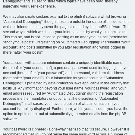
Debugging” and is used to store which topics have been read, thereby
improving your user experience.
We may also create cookies external to the phpBB software whilst browsing
“Automated Debugging”, though these are outside the scope of this document
which is intended to only cover the pages created by the phpBB software. The
second way in which we collect your information is by what you submit to us.
This can be, and is not limited to: posting as an anonymous user (hereinafter
“anonymous posts”), registering on “Automated Debugging” (hereinafter “your
account”) and posts submitted by you after registration and whilst logged in
(hereinafter “your posts”).
Your account will at a bare minimum contain a uniquely identifiable name
(hereinafter “your user name”), a personal password used for logging into your
account (hereinafter “your password”) and a personal, valid email address
(hereinafter “your email”). Your information for your account at “Automated
Debugging” is protected by data-protection laws applicable in the country that
hosts us. Any information beyond your user name, your password, and your
email address required by “Automated Debugging” during the registration
process is either mandatory or optional, at the discretion of “Automated
Debugging”. In all cases, you have the option of what information in your
account is publicly displayed. Furthermore, within your account, you have the
option to opt-in or opt-out of automatically generated emails from the phpBB
software.
Your password is ciphered (a one-way hash) so that it is secure. However, it is
recommended that you do not reuse the same password across a number of