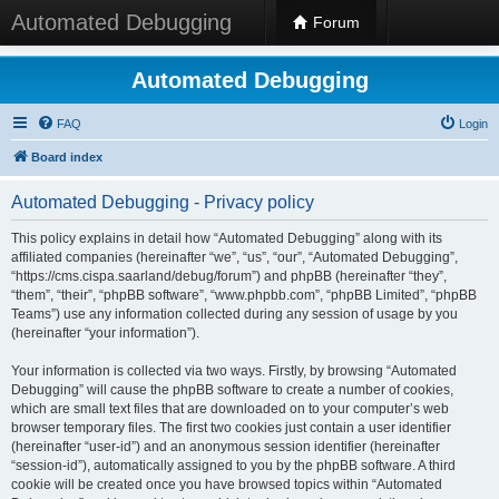
Automated Debugging
Forum
Automated Debugging
FAQ
Login
Board index
Automated Debugging - Privacy policy
This policy explains in detail how “Automated Debugging” along with its
affiliated companies (hereinafter “we”, “us”, “our”, “Automated Debugging”,
“https://cms.cispa.saarland/debug/forum”) and phpBB (hereinafter “they”,
“them”, “their”, “phpBB software”, “www.phpbb.com”, “phpBB Limited”, “phpBB
Teams”) use any information collected during any session of usage by you
(hereinafter “your information”).
Your information is collected via two ways. Firstly, by browsing “Automated
Debugging” will cause the phpBB software to create a number of cookies,
which are small text files that are downloaded on to your computer’s web
browser temporary files. The first two cookies just contain a user identifier
(hereinafter “user-id”) and an anonymous session identifier (hereinafter
“session-id”), automatically assigned to you by the phpBB software. A third
cookie will be created once you have browsed topics within “Automated