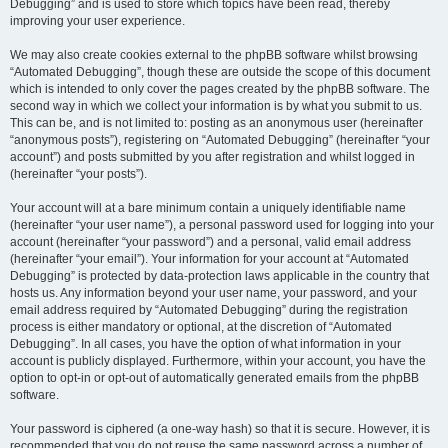
Debugging” and is used to store which topics have been read, thereby
improving your user experience.
We may also create cookies external to the phpBB software whilst browsing
“Automated Debugging”, though these are outside the scope of this document
which is intended to only cover the pages created by the phpBB software. The
second way in which we collect your information is by what you submit to us.
This can be, and is not limited to: posting as an anonymous user (hereinafter
“anonymous posts”), registering on “Automated Debugging” (hereinafter “your
account”) and posts submitted by you after registration and whilst logged in
(hereinafter “your posts”).
Your account will at a bare minimum contain a uniquely identifiable name
(hereinafter “your user name”), a personal password used for logging into your
account (hereinafter “your password”) and a personal, valid email address
(hereinafter “your email”). Your information for your account at “Automated
Debugging” is protected by data-protection laws applicable in the country that
hosts us. Any information beyond your user name, your password, and your
email address required by “Automated Debugging” during the registration
process is either mandatory or optional, at the discretion of “Automated
Debugging”. In all cases, you have the option of what information in your
account is publicly displayed. Furthermore, within your account, you have the
option to opt-in or opt-out of automatically generated emails from the phpBB
software.
Your password is ciphered (a one-way hash) so that it is secure. However, it is
recommended that you do not reuse the same password across a number of