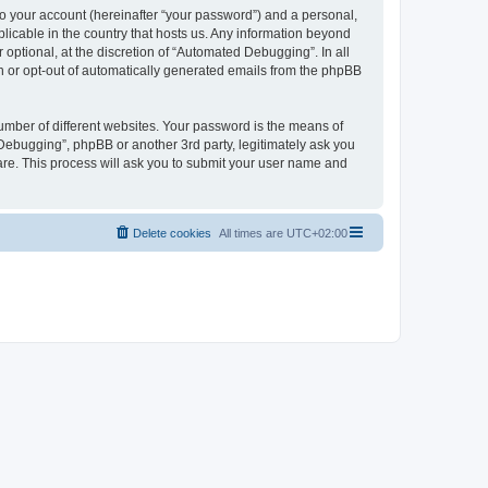
to your account (hereinafter “your password”) and a personal,
licable in the country that hosts us. Any information beyond
ptional, at the discretion of “Automated Debugging”. In all
in or opt-out of automatically generated emails from the phpBB
umber of different websites. Your password is the means of
Debugging”, phpBB or another 3rd party, legitimately ask you
are. This process will ask you to submit your user name and
Delete cookies
All times are
UTC+02:00