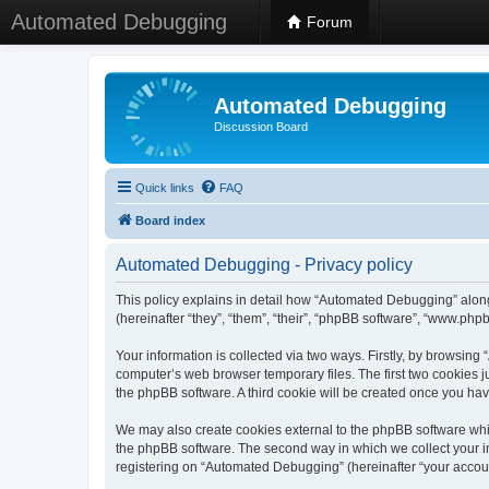
Automated Debugging
Forum
Automated Debugging
Discussion Board
Quick links
FAQ
Board index
Automated Debugging - Privacy policy
This policy explains in detail how “Automated Debugging” along
(hereinafter “they”, “them”, “their”, “phpBB software”, “www.ph
Your information is collected via two ways. Firstly, by browsin
computer’s web browser temporary files. The first two cookies ju
the phpBB software. A third cookie will be created once you h
We may also create cookies external to the phpBB software whi
the phpBB software. The second way in which we collect your in
registering on “Automated Debugging” (hereinafter “your account”