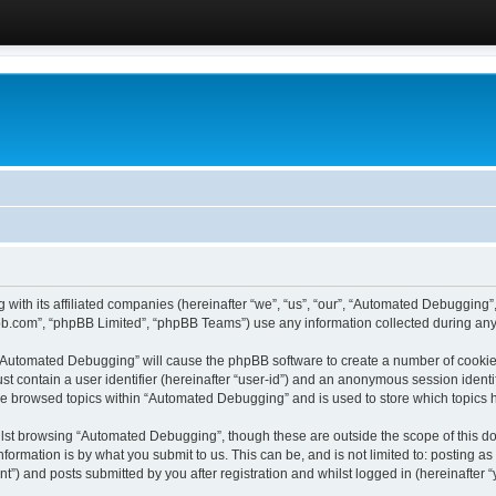
 with its affiliated companies (hereinafter “we”, “us”, “our”, “Automated Debugging
pbb.com”, “phpBB Limited”, “phpBB Teams”) use any information collected during any 
g “Automated Debugging” will cause the phpBB software to create a number of cookies
st contain a user identifier (hereinafter “user-id”) and an anonymous session identif
ave browsed topics within “Automated Debugging” and is used to store which topics
lst browsing “Automated Debugging”, though these are outside the scope of this do
formation is by what you submit to us. This can be, and is not limited to: posting 
) and posts submitted by you after registration and whilst logged in (hereinafter “y