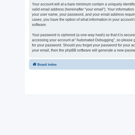
Your account will at a bare minimum contain a uniquely identif
valid email address (hereinafter “your email”). Your informatio
your user name, your password, and your email address required
cases, you have the option of what information in your account 
software.
Your password is ciphered (a one-way hash) so that it is secu
accessing your account at “Automated Debugging”, so please gua
for your password. Should you forget your password for your ac
your email, then the phpBB software will generate a new passw
Board index