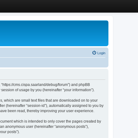
Login
”, “https://cms.cispa.saarland/debug/forum”) and phpBB
session of usage by you (hereinafter “your information”).
, which are small text files that are downloaded on to your
ier (hereinafter “session-id”), automatically assigned to you by
 have been read, thereby improving your user experience.
cument which is intended to only cover the pages created by
as an anonymous user (hereinafter “anonymous posts”),
our posts”).