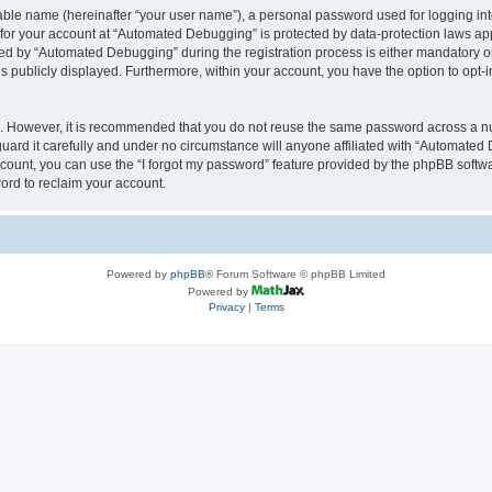
iable name (hereinafter “your user name”), a personal password used for logging in
n for your account at “Automated Debugging” is protected by data-protection laws app
 by “Automated Debugging” during the registration process is either mandatory or o
is publicly displayed. Furthermore, within your account, you have the option to opt-
re. However, it is recommended that you do not reuse the same password across a n
rd it carefully and under no circumstance will anyone affiliated with “Automated 
count, you can use the “I forgot my password” feature provided by the phpBB softw
ord to reclaim your account.
Powered by
phpBB
® Forum Software © phpBB Limited
Powered by
Privacy
|
Terms